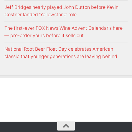
Jeff Bridges nearly played John Dutton before Kevin
Costner landed 'Yellowstone' role
The first-ever FOX News Wine Advent Calendar's here
— pre-order yours before it sells out
National Root Beer Float Day celebrates American
classic that younger generations are leaving behind