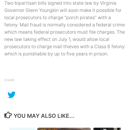
Two bipartisan bills signed into state law by Virginia
Governor Glenn Youngkin will soon make it possible for
local prosecutors to charge “porch pirates” with a
felony. Mail fraud is normally considered a federal crime
which means federal prosecutors must file charges. The
new law taking effect on July 1, would allow local
prosecutors to charge mail thieves with a Class 6 felony
which is punishable by up to five years in prison.
SHARE
YOU MAY ALSO LIKE...