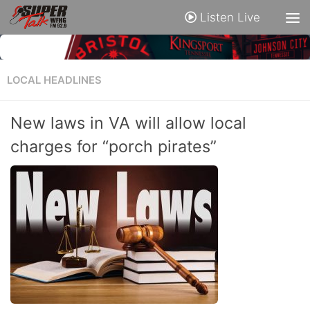
Listen Live
LOCAL HEADLINES
New laws in VA will allow local
charges for “porch pirates”