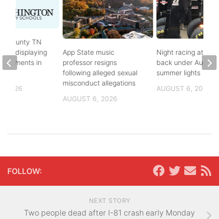
on County TN
ves displaying
App State music
Night racing at Brist
andments in
professor resigns
back under August
ol
following alleged sexual
summer lights
misconduct allegations
, 2026
AUGUST 6, 2026
AUGUST 6, 2026
FOLLOW:
NEXT STORY
Two people dead after I-81 crash early Monday