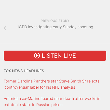
PREVIOUS STORY
JCPD investigating early Sunday shooting
LISTEN LIVE
FOX NEWS HEADLINES
Former Carolina Panthers star Steve Smith Sr rejects
'controversial' label for his NFL analysis
American ex-Marine feared near death after weeks in
catatonic state in Russian prison