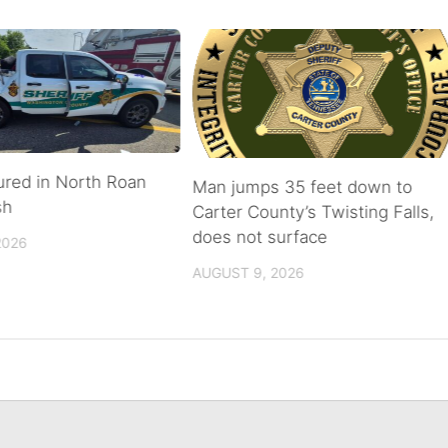
ured in North Roan
Man jumps 35 feet down to
sh
Carter County’s Twisting Falls,
does not surface
2026
AUGUST 9, 2026