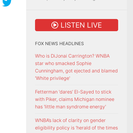
LISTEN LIVE
FOX NEWS HEADLINES
Who is DiJonai Carrington? WNBA
star who smacked Sophie
Cunningham, got ejected and blamed
'White privilege'
Fetterman 'dares' El-Sayed to stick
with Piker, claims Michigan nominee
has 'little man syndrome energy'
WNBA’s lack of clarity on gender
eligibility policy is ‘herald of the times