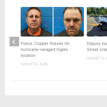
s back
Police: Copper thieves hit
Deputy inj
ights
hurricane-ravaged Ingles
Street cra
location
AUGUST 9, 
AUGUST 6, 2026