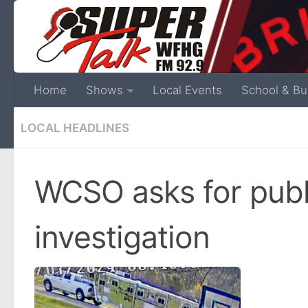
Home
Shows
Local Events
School & Bu
LOCAL HEADLINES
WCSO asks for publi
investigation