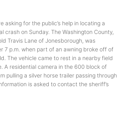
asking for the public’s help in locating a
fatal crash on Sunday. The Washington County,
 old Travis Lane of Jonesborough, was
er 7 p.m. when part of an awning broke off of
d. The vehicle came to rest in a nearby field
A residential camera in the 600 block of
ulling a silver horse trailer passing through
nformation is asked to contact the sheriff’s