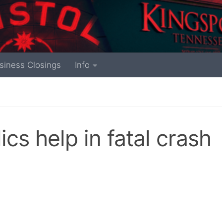
siness Closings
Info
cs help in fatal crash