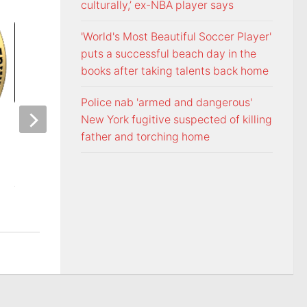
culturally,’ ex-NBA player says
'World's Most Beautiful Soccer Player'
puts a successful beach day in the
books after taking talents back home
Police nab 'armed and dangerous'
New York fugitive suspected of killing
Carolina pair arrested and
father and torching home
stolen vehicles recovered in
Washington Count
Bristol, Tennessee
investigators need 
burglary suspects
AUGUST 7, 2026
AUGUST 7, 2026