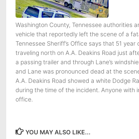
Washington County, Tennessee authorities are 
vehicle that reportedly left the scene of a 
Tennessee Sheriff’s Office says that 51 year
traveling north on A.A. Deakins Road just aft
a passing trailer and through Lane’s windshiel
and Lane was pronounced dead at the scene. 
A.A. Deakins Road showed a white Dodge Ram p
during the time of the incident. Anyone with i
office.
YOU MAY ALSO LIKE...