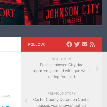
FOLLOW:
NEXT STORY
Police: Johnson City dad
reportedly armed with gun while
caring for child
PREVIOUS STORY
SHARE
Carter County Detention Center
passes yearly investigation