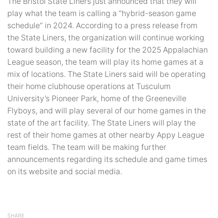
The Bristol State Liners just announced that they will
play what the team is calling a “hybrid-season game
schedule” in 2024. According to a press release from
the State Liners, the organization will continue working
toward building a new facility for the 2025 Appalachian
League season, the team will play its home games at a
mix of locations. The State Liners said will be operating
their home clubhouse operations at Tusculum
University’s Pioneer Park, home of the Greeneville
Flyboys, and will play several of our home games in the
state of the art facility. The State Liners will play the
rest of their home games at other nearby Appy League
team fields. The team will be making further
announcements regarding its schedule and game times
on its website and social media.
SHARE