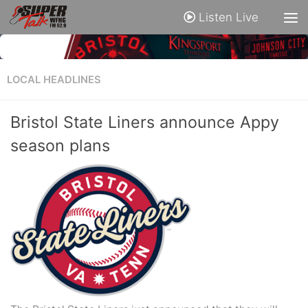
Listen Live
LOCAL HEADLINES
Bristol State Liners announce Appy
season plans