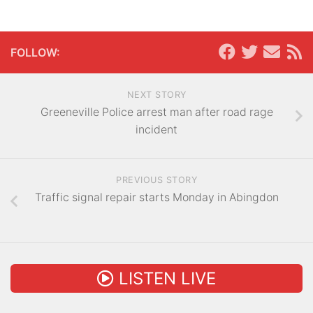
FOLLOW:
NEXT STORY
Greeneville Police arrest man after road rage
incident
PREVIOUS STORY
Traffic signal repair starts Monday in Abingdon
LISTEN LIVE