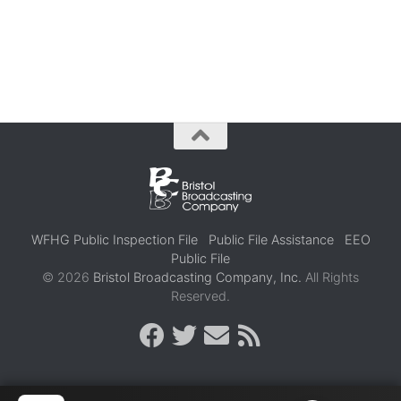
WFHG Public Inspection File
Public File Assistance
EEO
Public File
© 2026
Bristol Broadcasting Company, Inc.
All Rights
Reserved.