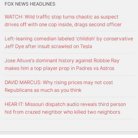
FOX NEWS HEADLINES
WATCH: Wild traffic stop turns chaotic as suspect
drives off with one cop inside, drags second officer
Left-leaning comedian labeled 'childish' by conservative
Jeff Dye after insult scrawled on Tesla
Jose Altuve's dominant history against Robbie Ray
makes him a top player prop in Padres vs Astros
DAVID MARCUS: Why rising prices may not cost
Republicans as much as you think
HEAR IT: Missouri dispatch audio reveals third person
hid from crazed neighbor who killed two neighbors