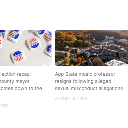
lection recap:
App State music professor
 county mayor
resigns following alleged
 comes down to the
sexual misconduct allegations
AUGUST 6, 2026
2026