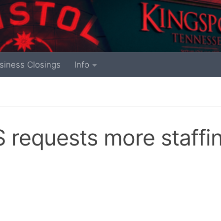
siness Closings
Info
requests more staffi