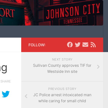
FOLLOW:
NEXT STORY
ng
Sullivan County approves TIF for
Westside Inn site
SHARE
PREVIOUS STORY
JC Police arrest intoxicated man
while caring for small child