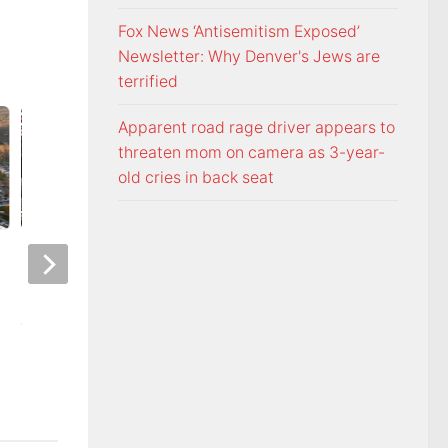
Fox News ‘Antisemitism Exposed’
Newsletter: Why Denver's Jews are
terrified
Apparent road rage driver appears to
threaten mom on camera as 3-year-
old cries in back seat
Night racing at Bristol is back
Police: Copper thie
under August summer lights
hurricane-ravaged 
location
AUGUST 6, 2026
AUGUST 6, 2026