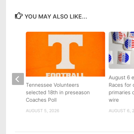
YOU MAY ALSO LIKE...
August 6 e
Races for
Avenue
Tennessee Volunteers
primaries
n on
selected 18th in preseason
wire
Coaches Poll
AUGUST 6, 
AUGUST 5, 2026