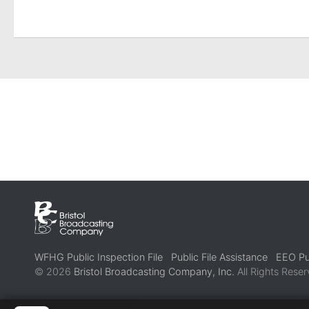
WFHG Public Inspection File
Public File Assistance
EEO Pub
© 2026
Bristol Broadcasting Company, Inc.
All Rights Reser