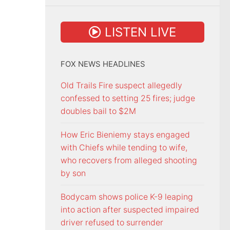
LISTEN LIVE
FOX NEWS HEADLINES
Old Trails Fire suspect allegedly
confessed to setting 25 fires; judge
doubles bail to $2M
How Eric Bieniemy stays engaged
with Chiefs while tending to wife,
who recovers from alleged shooting
by son
Bodycam shows police K-9 leaping
into action after suspected impaired
driver refused to surrender