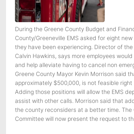
During the Greene County Budget and Fina
County/Greeneville EMS asked for eight new e
they have been experiencing. Director of th
Calvin Hawkins, says more employees would f
and help alleviate having to cancel non emerg
Greene County Mayor Kevin Morrison said tha
approximately $500,000, is not feasible right
Adding those positions will allow the EMS de
assist with other calls. Morrison said that a
the county reconsiders at a better time. T
Committee will now present the request to 