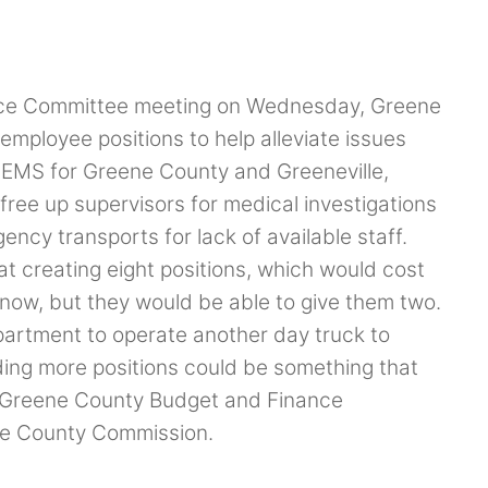
nce Committee meeting on Wednesday, Greene
mployee positions to help alleviate issues
e EMS for Greene County and Greeneville,
ree up supervisors for medical investigations
ency transports for lack of available staff.
t creating eight positions, which would cost
 now, but they would be able to give them two.
partment to operate another day truck to
dding more positions could be something that
he Greene County Budget and Finance
the County Commission.