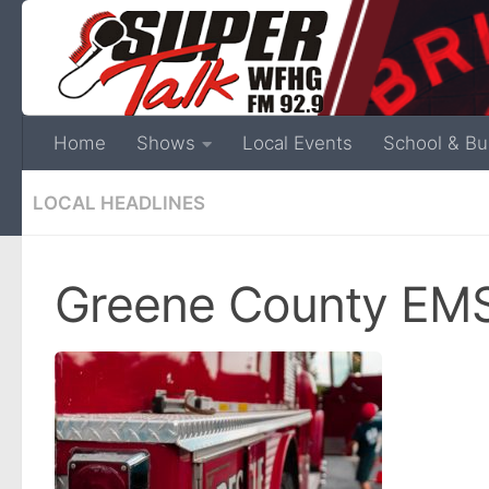
Home
Shows
Local Events
School & Bu
LOCAL HEADLINES
Greene County EMS 