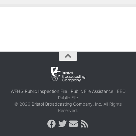
WFHG Public Inspection File
Public File Assistance
EEO
Public File
© 2026
Bristol Broadcasting Company, Inc.
All Rights
Reserved.