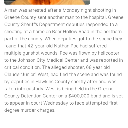
A man was arrested after a Monday night shooting in
Greene County sent another man to the hospital. Greene
County Sheriff’s Department deputies responded to a
shooting at a home on Bear Hollow Road in the northern
part of the county. When deputies got to the scene they
found that 42-year-old Nathan Poe had suffered
multiple gunshot wounds. Poe was flown by helicopter
to the Johnson City Medical Center and was reported in
critical condition. The alleged shooter, 68 year old
Claude “Junior” West, had fled the scene and was found
by deputies in Hawkins County shortly after and was
taken into custody. West is being held in the Greene
County Detention Center on a $400,000 bond and is set
to appear in court Wednesday to face attempted first
degree murder charges.