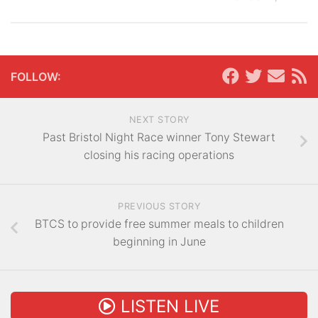
FOLLOW:
NEXT STORY
Past Bristol Night Race winner Tony Stewart
closing his racing operations
PREVIOUS STORY
BTCS to provide free summer meals to children
beginning in June
LISTEN LIVE