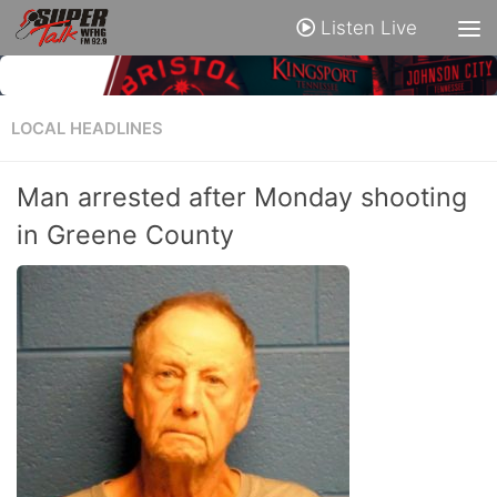
Listen Live
LOCAL HEADLINES
Man arrested after Monday shooting
in Greene County