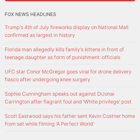
FOX NEWS HEADLINES
Trump's 4th of July fireworks display on National Mall
confirmed as largest in history
Florida man allegedly kills family's kittens in front of
teenage daughter as form of punishment: officials
UFC star Conor McGregor goes viral for drone delivery
fiasco after undergoing knee surgery
Sophie Cunningham speaks out against DiJonai
Carrington after flagrant foul and 'White privilege' post
Scott Eastwood says his father sent Kevin Costner home
from set while filming 'A Perfect World'