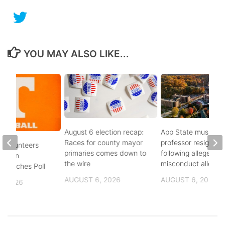
YOU MAY ALSO LIKE...
August 6 election recap:
App State music
Races for county mayor
professor resigns
 Volunteers
primaries comes down to
following alleged se
8th in
the wire
misconduct allegat
 Coaches Poll
AUGUST 6, 2026
AUGUST 6, 2026
, 2026