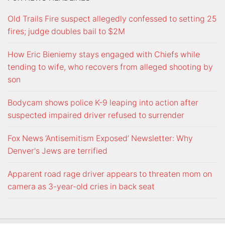
Old Trails Fire suspect allegedly confessed to setting 25
fires; judge doubles bail to $2M
How Eric Bieniemy stays engaged with Chiefs while
tending to wife, who recovers from alleged shooting by
son
Bodycam shows police K-9 leaping into action after
suspected impaired driver refused to surrender
Fox News ‘Antisemitism Exposed’ Newsletter: Why
Denver's Jews are terrified
Apparent road rage driver appears to threaten mom on
camera as 3-year-old cries in back seat