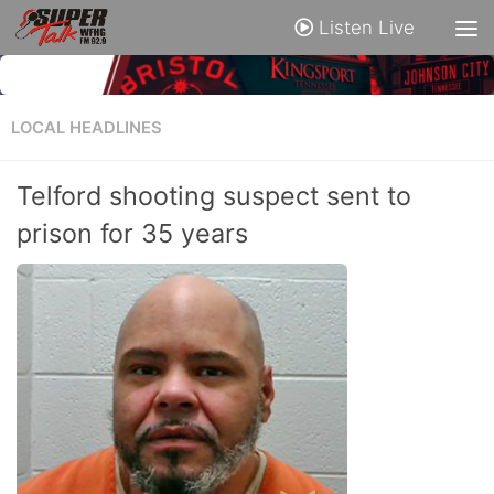
Listen Live
LOCAL HEADLINES
Telford shooting suspect sent to
prison for 35 years