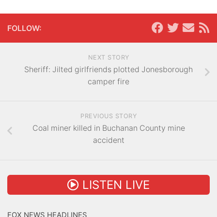
FOLLOW:
NEXT STORY
Sheriff: Jilted girlfriends plotted Jonesborough
camper fire
PREVIOUS STORY
Coal miner killed in Buchanan County mine
accident
LISTEN LIVE
FOX NEWS HEADLINES