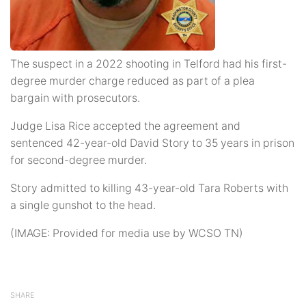
The suspect in a 2022 shooting in Telford had his first-
degree murder charge reduced as part of a plea
bargain with prosecutors.
Judge Lisa Rice accepted the agreement and
sentenced 42-year-old David Story to 35 years in prison
for second-degree murder.
Story admitted to killing 43-year-old Tara Roberts with
a single gunshot to the head.
(IMAGE: Provided for media use by WCSO TN)
SHARE