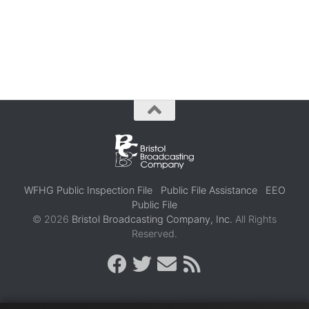
WFHG Public Inspection File
Public File Assistance
EEO
Public File
© 2026
Bristol Broadcasting Company, Inc.
All Rights
Reserved.