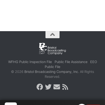
WFHG Public Inspection File
Public File Assistance
EEO
Public File
© 2026
Bristol Broadcasting Company, Inc.
All Rights
Reserved.