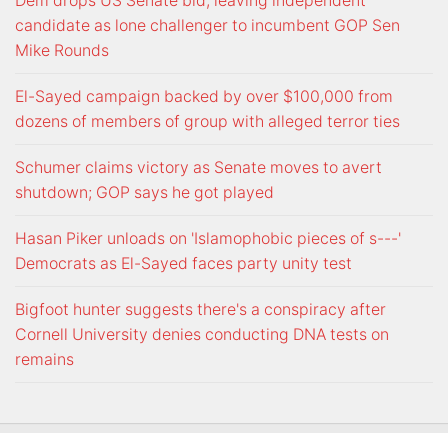
Dem drops US Senate bid, leaving independent
candidate as lone challenger to incumbent GOP Sen
Mike Rounds
El-Sayed campaign backed by over $100,000 from
dozens of members of group with alleged terror ties
Schumer claims victory as Senate moves to avert
shutdown; GOP says he got played
Hasan Piker unloads on 'Islamophobic pieces of s---'
Democrats as El-Sayed faces party unity test
Bigfoot hunter suggests there's a conspiracy after
Cornell University denies conducting DNA tests on
remains