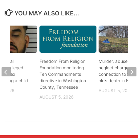
YOU MAY ALSO LIKE...
ational
Freedom From Religion
Murder, abuse, and
fter alleged
Foundation monitoring
neglect charges file
m of sex
Ten Commandments
connection to 5-mo
nvolving a child
directive in Washington
old’s death in Nickes
County, Tennessee
, 2026
AUGUST 5, 2026
AUGUST 5, 2026