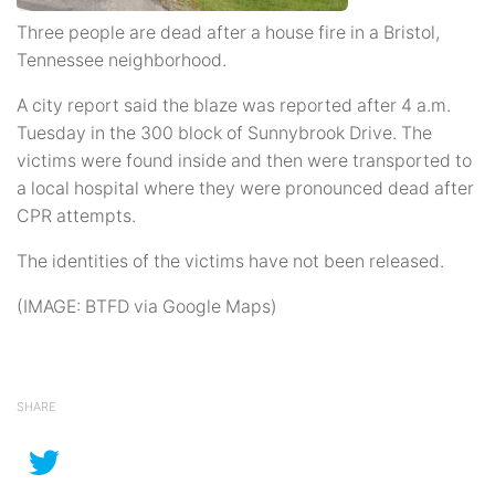
Three people are dead after a house fire in a Bristol,
Tennessee neighborhood.
A city report said the blaze was reported after 4 a.m.
Tuesday in the 300 block of Sunnybrook Drive. The
victims were found inside and then were transported to
a local hospital where they were pronounced dead after
CPR attempts.
The identities of the victims have not been released.
(IMAGE: BTFD via Google Maps)
SHARE