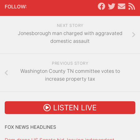
FOLLOW:
NEXT STORY
Jonesborough man charged with aggravated
domestic assault
PREVIOUS STORY
Washington County TN committee votes to
increase property tax
LISTEN LIVE
FOX NEWS HEADLINES