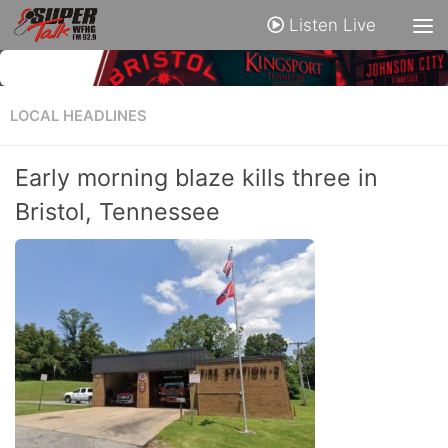
Listen Live
LOCAL HEADLINES
Early morning blaze kills three in
Bristol, Tennessee