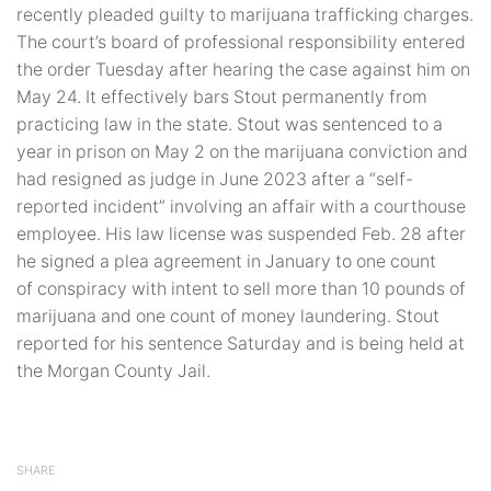
recently pleaded guilty to marijuana trafficking charges.
The court’s board of professional responsibility entered
the order Tuesday after hearing the case against him on
May 24. It effectively bars Stout permanently from
practicing law in the state. Stout was sentenced to a
year in prison on May 2 on the marijuana conviction and
had resigned as judge in June 2023 after a “self-
reported incident” involving an affair with a courthouse
employee. His law license was suspended Feb. 28 after
he signed a plea agreement in January to one count
of conspiracy with intent to sell more than 10 pounds of
marijuana and one count of money laundering. Stout
reported for his sentence Saturday and is being held at
the Morgan County Jail.
SHARE