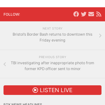
FOLLOW:
NEXT STORY
Bristol’s Border Bash returns to downtown this
Friday evening
PREVIOUS STORY
TBI investigating after inappropriate photo from
former KPD officer sent to minor
LISTEN LIVE
FOX NEWS HEADLINES