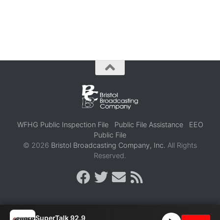
WFHG Public Inspection File
Public File Assistance
EEO
Public File
© 2026
Bristol Broadcasting Company, Inc.
All Rights
Reserved.
SuperTalk 92.9