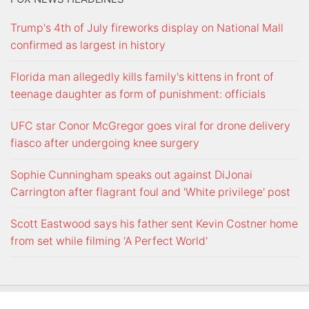
Trump's 4th of July fireworks display on National Mall
confirmed as largest in history
Florida man allegedly kills family's kittens in front of
teenage daughter as form of punishment: officials
UFC star Conor McGregor goes viral for drone delivery
fiasco after undergoing knee surgery
Sophie Cunningham speaks out against DiJonai
Carrington after flagrant foul and 'White privilege' post
Scott Eastwood says his father sent Kevin Costner home
from set while filming 'A Perfect World'