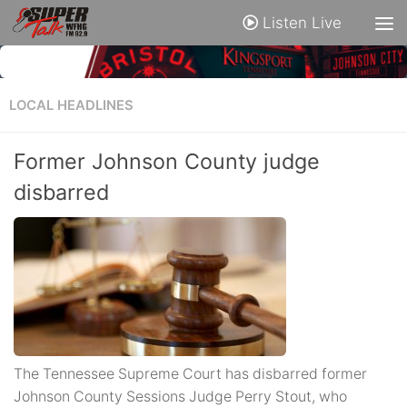
Listen Live
LOCAL HEADLINES
Former Johnson County judge
disbarred
The Tennessee Supreme Court has disbarred former
Johnson County Sessions Judge Perry Stout, who