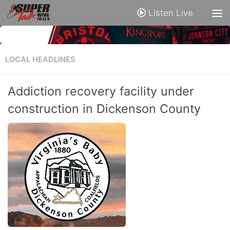
Listen Live
LOCAL HEADLINES
Addiction recovery facility under
construction in Dickenson County