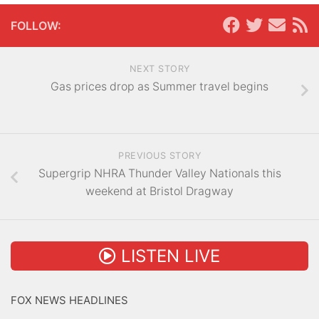
FOLLOW:
NEXT STORY
Gas prices drop as Summer travel begins
PREVIOUS STORY
Supergrip NHRA Thunder Valley Nationals this
weekend at Bristol Dragway
LISTEN LIVE
FOX NEWS HEADLINES