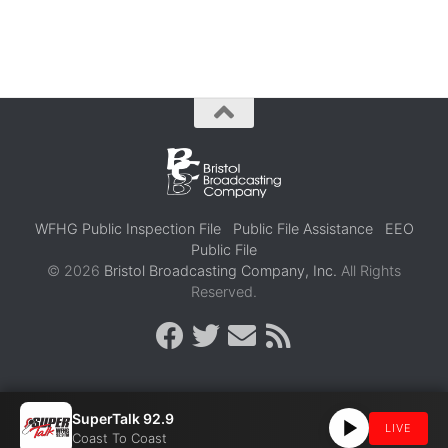
WFHG Public Inspection File
Public File Assistance
EEO
Public File
© 2026
Bristol Broadcasting Company, Inc.
All Rights
Reserved.
SuperTalk 92.9
LIVE
Coast To Coast