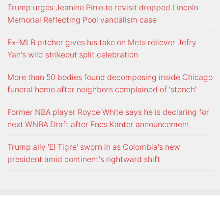
Trump urges Jeanine Pirro to revisit dropped Lincoln
Memorial Reflecting Pool vandalism case
Ex-MLB pitcher gives his take on Mets reliever Jefry
Yan's wild strikeout split celebration
More than 50 bodies found decomposing inside Chicago
funeral home after neighbors complained of 'stench'
Former NBA player Royce White says he is declaring for
next WNBA Draft after Enes Kanter announcement
Trump ally 'El Tigre' sworn in as Colombia's new
president amid continent's rightward shift