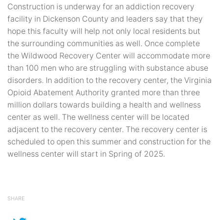
Construction is underway for an addiction recovery
facility in Dickenson County and leaders say that they
hope this faculty will help not only local residents but
the surrounding communities as well. Once complete
the Wildwood Recovery Center will accommodate more
than 100 men who are struggling with substance abuse
disorders. In addition to the recovery center, the Virginia
Opioid Abatement Authority granted more than three
million dollars towards building a health and wellness
center as well. The wellness center will be located
adjacent to the recovery center. The recovery center is
scheduled to open this summer and construction for the
wellness center will start in Spring of 2025.
SHARE