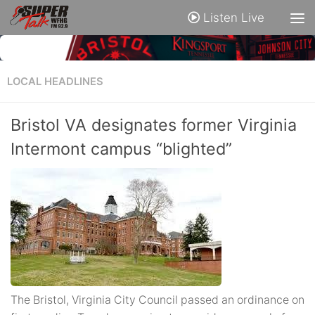
Listen Live
LOCAL HEADLINES
Bristol VA designates former Virginia
Intermont campus “blighted”
The Bristol, Virginia City Council passed an ordinance on