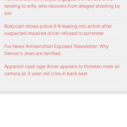
tending to wife, who recovers from alleged shooting by
son
Bodycam shows police K-9 leaping into action after
suspected impaired driver refused to surrender
Fox News ‘Antisemitism Exposed’ Newsletter: Why
Denver's Jews are terrified
Apparent road rage driver appears to threaten mom on
camera as 3-year-old cries in back seat