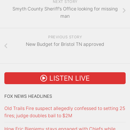
NEXT STORY
Smyth County Sheriff’s Office looking for missing
man
PREVIOUS STORY
New Budget for Bristol TN approved
LISTEN LIVE
FOX NEWS HEADLINES
Old Trails Fire suspect allegedly confessed to setting 25
fires; judge doubles bail to $2M
How Eric Bieniemy stays engaged with Chiefs while