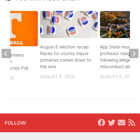
August 6 election recap:
App State music
Races for county mayor
professor resigns
 Volunteers
primaries comes down to
following alleged se
8th in
the wire
misconduct allegat
 Coaches Poll
AUGUST 6, 2026
AUGUST 6, 2026
, 2026
FOLLOW: