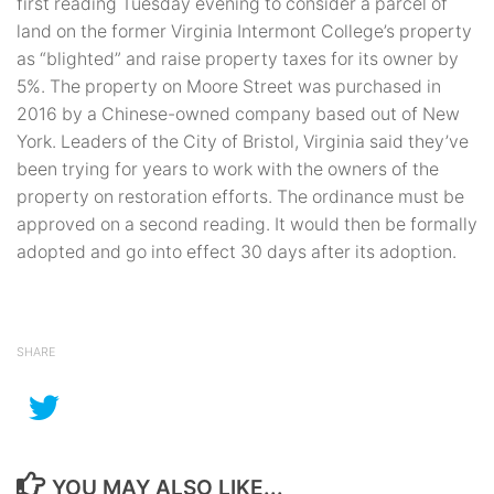
first reading Tuesday evening to consider a parcel of
land on the former Virginia Intermont College’s property
as “blighted” and raise property taxes for its owner by
5%. The property on Moore Street was purchased in
2016 by a Chinese-owned company based out of New
York. Leaders of the City of Bristol, Virginia said they’ve
been trying for years to work with the owners of the
property on restoration efforts. The ordinance must be
approved on a second reading. It would then be formally
adopted and go into effect 30 days after its adoption.
SHARE
YOU MAY ALSO LIKE...