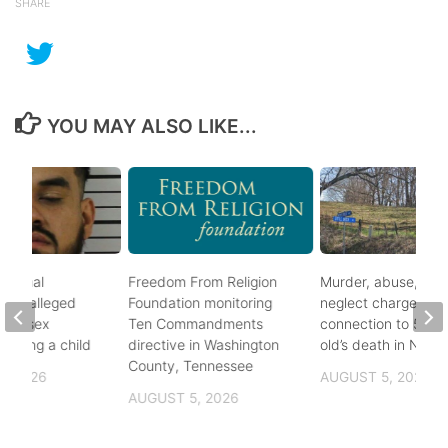
SHARE
YOU MAY ALSO LIKE...
ational
Freedom From Religion
Murder, abuse, and
fter alleged
Foundation monitoring
neglect charges file
m of sex
Ten Commandments
connection to 5-mo
nvolving a child
directive in Washington
old’s death in Nickes
County, Tennessee
, 2026
AUGUST 5, 2026
AUGUST 5, 2026