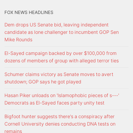
FOX NEWS HEADLINES
Dem drops US Senate bid, leaving independent
candidate as lone challenger to incumbent GOP Sen
Mike Rounds
El-Sayed campaign backed by over $100,000 from
dozens of members of group with alleged terror ties
Schumer claims victory as Senate moves to avert
shutdown; GOP says he got played
Hasan Piker unloads on 'Islamophobic pieces of s---'
Democrats as El-Sayed faces party unity test
Bigfoot hunter suggests there's a conspiracy after
Cornell University denies conducting DNA tests on
remains