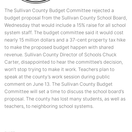
The Sullivan County Budget Committee rejected a
budget proposal from the Sullivan County School Board,
Wednesday that would include a 15% raise for all school
system staff. The budget committee said it would cost
nearly 15 million dollars and a 37-cent property tax hike
to make the proposed budget happen with shared
revenue. Sullivan County Director of Schools Chuck
Carter, disappointed to hear the committee’s decision,
won’t stop trying to make it work. Teachers plan to
speak at the county’s work session during public
comment on June 13. The Sullivan County Budget
Committee will set a time to discuss the school board’s
proposal. The county has lost many students, as well as
teachers, to neighboring school systems.