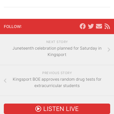
FOLLOW:
NEXT STORY
Juneteenth celebration planned for Saturday in
Kingsport
PREVIOUS STORY
Kingsport BOE approves random drug tests for
extracurricular students
LISTEN LIVE