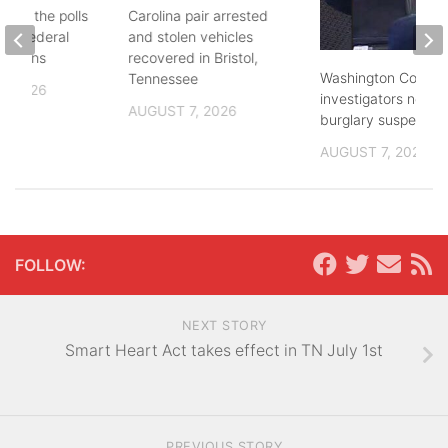
d to the polls
Carolina pair arrested
and federal
and stolen vehicles
lections
recovered in Bristol,
Washington County
Tennessee
, 2026
investigators need 
AUGUST 7, 2026
burglary suspects
AUGUST 7, 2026
FOLLOW:
NEXT STORY
Smart Heart Act takes effect in TN July 1st
PREVIOUS STORY