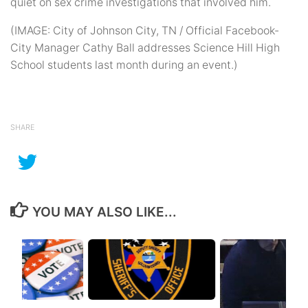
quiet on sex crime investigations that involved him.
(IMAGE: City of Johnson City, TN / Official Facebook-
City Manager Cathy Ball addresses Science Hill High
School students last month during an event.)
SHARE
YOU MAY ALSO LIKE...