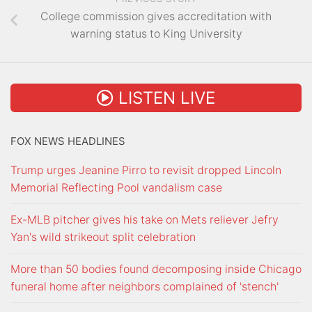
College commission gives accreditation with
warning status to King University
LISTEN LIVE
FOX NEWS HEADLINES
Trump urges Jeanine Pirro to revisit dropped Lincoln
Memorial Reflecting Pool vandalism case
Ex-MLB pitcher gives his take on Mets reliever Jefry
Yan's wild strikeout split celebration
More than 50 bodies found decomposing inside Chicago
funeral home after neighbors complained of 'stench'