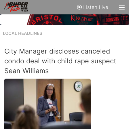
Listen Live
LOCAL HEADLINES
City Manager discloses canceled
condo deal with child rape suspect
Sean Williams