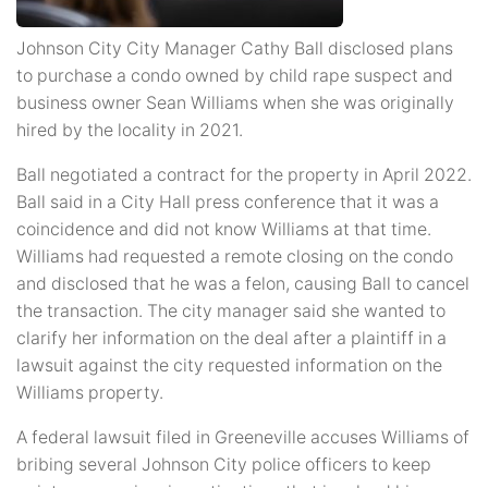
Johnson City City Manager Cathy Ball disclosed plans
to purchase a condo owned by child rape suspect and
business owner Sean Williams when she was originally
hired by the locality in 2021.
Ball negotiated a contract for the property in April 2022.
Ball said in a City Hall press conference that it was a
coincidence and did not know Williams at that time.
Williams had requested a remote closing on the condo
and disclosed that he was a felon, causing Ball to cancel
the transaction. The city manager said she wanted to
clarify her information on the deal after a plaintiff in a
lawsuit against the city requested information on the
Williams property.
A federal lawsuit filed in Greeneville accuses Williams of
bribing several Johnson City police officers to keep