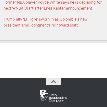
Former NBA player Royce White says he is declaring for
next WNBA Draft after Enes Kanter announcement
Trump ally 'El Tigre' sworn in as Colombia's new
president amid continent's rightward shift