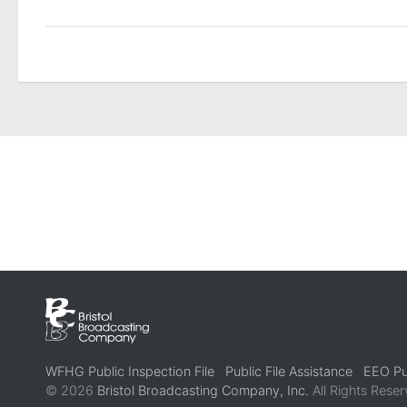
WFHG Public Inspection File
Public File Assistance
EEO Pub
© 2026
Bristol Broadcasting Company, Inc.
All Rights Reser