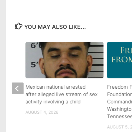
YOU MAY ALSO LIKE...
 goes
Mexican national arrested
Freedom F
ns
after alleged live stream of sex
Foundatio
activity involving a child
Commandme
Washingto
AUGUST 4, 2026
Tennesse
AUGUST 5, 