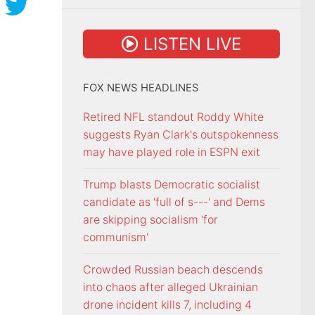
LISTEN LIVE
FOX NEWS HEADLINES
Retired NFL standout Roddy White
suggests Ryan Clark's outspokenness
may have played role in ESPN exit
Trump blasts Democratic socialist
candidate as 'full of s---' and Dems
are skipping socialism 'for
communism'
Crowded Russian beach descends
into chaos after alleged Ukrainian
drone incident kills 7, including 4