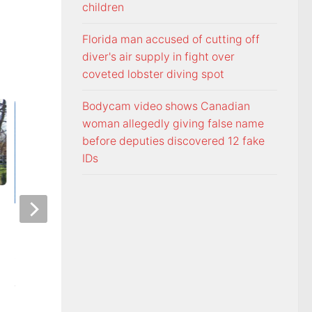
children
Florida man accused of cutting off
diver's air supply in fight over
coveted lobster diving spot
Bodycam video shows Canadian
woman allegedly giving false name
before deputies discovered 12 fake
IDs
Officers visit Georgia Avenue
Tennessee Volunt
home, arrest Bristol man on
selected 18th in p
child sex charge
Coaches Poll
AUGUST 5, 2026
AUGUST 5, 2026