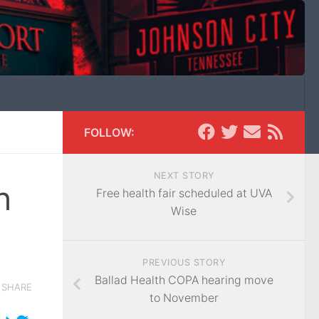
FOLLOW:
NEXT STORY
h
Free health fair scheduled at UVA
Wise
PREVIOUS STORY
Ballad Health COPA hearing move
SHARE
to November