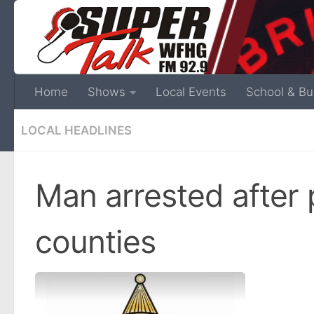
Home
Shows
Local Events
School & Bu
LOCAL HEADLINES
Man arrested after
counties