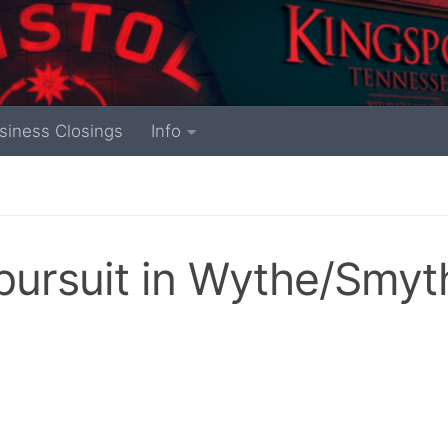
siness Closings
Info
 pursuit in Wythe/Smyt