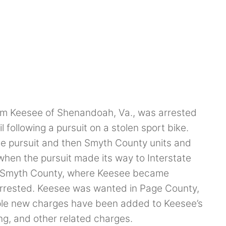
m Keesee of Shenandoah, Va., was arrested
 following a pursuit on a stolen sport bike.
the pursuit and then Smyth County units and
when the pursuit made its way to Interstate
in Smyth County, where Keesee became
arrested. Keesee was wanted in Page County,
tiple new charges have been added to Keesee’s
ng, and other related charges.