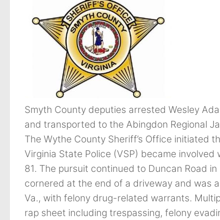
Smyth County deputies arrested Wesley Ada
and transported to the Abingdon Regional Jail
The Wythe County Sheriff’s Office initiated 
Virginia State Police (VSP) became involved 
81. The pursuit continued to Duncan Road 
cornered at the end of a driveway and was 
Va., with felony drug-related warrants. Mul
rap sheet including trespassing, felony evadi