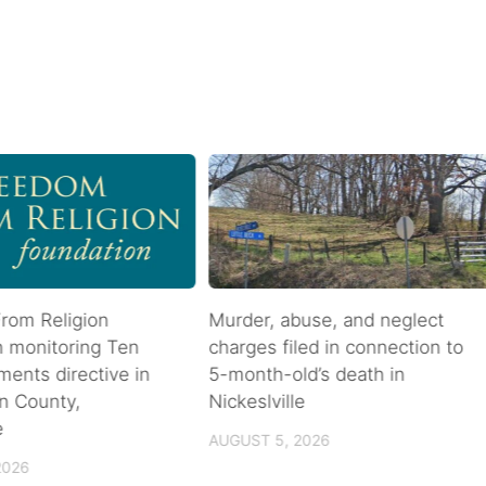
rom Religion
Murder, abuse, and neglect
n monitoring Ten
charges filed in connection to
nts directive in
5-month-old’s death in
n County,
Nickeslville
e
AUGUST 5, 2026
2026