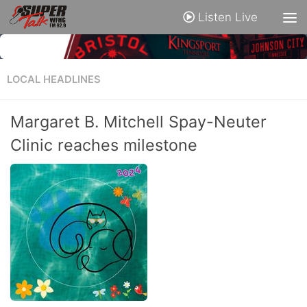
Listen Live
LOCAL HEADLINES
Margaret B. Mitchell Spay-Neuter
Clinic reaches milestone