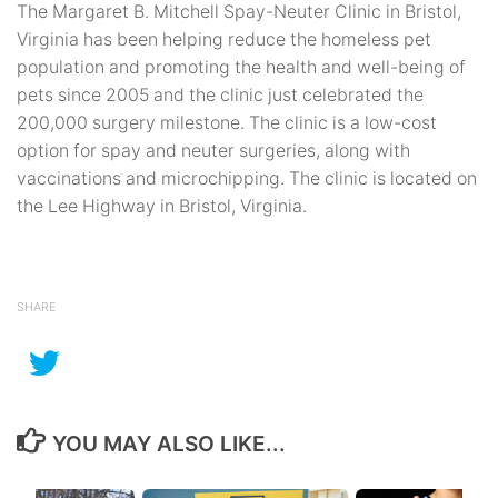
The Margaret B. Mitchell Spay-Neuter Clinic in Bristol,
Virginia has been helping reduce the homeless pet
population and promoting the health and well-being of
pets since 2005 and the clinic just celebrated the
200,000 surgery milestone. The clinic is a low-cost
option for spay and neuter surgeries, along with
vaccinations and microchipping. The clinic is located on
the Lee Highway in Bristol, Virginia.
SHARE
YOU MAY ALSO LIKE...