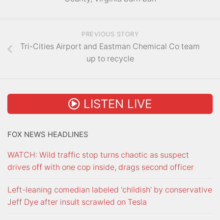
PREVIOUS STORY
Tri-Cities Airport and Eastman Chemical Co team
up to recycle
LISTEN LIVE
FOX NEWS HEADLINES
WATCH: Wild traffic stop turns chaotic as suspect
drives off with one cop inside, drags second officer
Left-leaning comedian labeled 'childish' by conservative
Jeff Dye after insult scrawled on Tesla