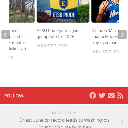
buse, and
ETSU Pride yard signs
3 time NBA slam d
arges filed in
get update for 2026
champ Mac McClun
n to 5-month-
play overseas
AUGUST 7, 2026
h in Nickeslville
AUGUST 7, 2026
, 2026
FOLLOW:
NEXT STORY
Driest June on record leads to Washington
County, Virginia burn ban