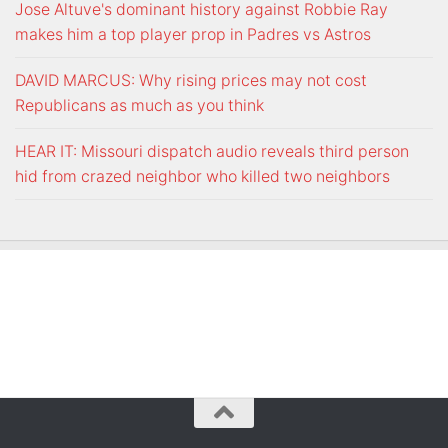
Jose Altuve's dominant history against Robbie Ray
makes him a top player prop in Padres vs Astros
DAVID MARCUS: Why rising prices may not cost
Republicans as much as you think
HEAR IT: Missouri dispatch audio reveals third person
hid from crazed neighbor who killed two neighbors