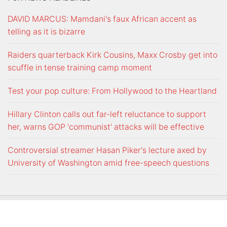
DAVID MARCUS: Mamdani's faux African accent as
telling as it is bizarre
Raiders quarterback Kirk Cousins, Maxx Crosby get into
scuffle in tense training camp moment
Test your pop culture: From Hollywood to the Heartland
Hillary Clinton calls out far-left reluctance to support
her, warns GOP 'communist' attacks will be effective
Controversial streamer Hasan Piker's lecture axed by
University of Washington amid free-speech questions