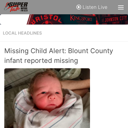
Listen Live
LOCAL HEADLINES
Missing Child Alert: Blount County
infant reported missing