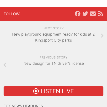
FOLLOW:
NEXT STORY
New playground equipment ready for kids at 2
Kingsport City parks
PREVIOUS STORY
New design for TN driver’s license
LISTEN LIVE
FOX NEWS HEADLINES