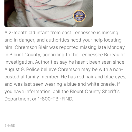
A 2-month old infant from east Tennessee is missing
and in danger, and authorities need your help locating
him. Chremson Blair was reported missing late Monday
in Blount County, according to the Tennessee Bureau of
Investigation. Authorities say he hasn’t been seen since
August 9. Police believe Chremson may be with a non-
custodial family member. He has red hair and blue eyes,
and was last seen wearing a blue and white onesie. If
you have information, call the Blount County Sheriff’s
Department or 1-800-TBI-FIND.
SHARE