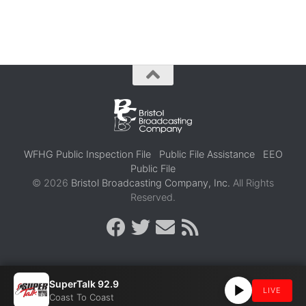
WFHG Public Inspection File
Public File Assistance
EEO
Public File
© 2026
Bristol Broadcasting Company, Inc.
All Rights
Reserved.
SuperTalk 92.9
LIVE
Coast To Coast