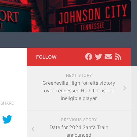
FOLLOW:
NEXT STORY
Greeneville High forfeits victory
over Tennessee High for use of
ineligible player
SHARE
PREVIOUS STORY
Date for 2024 Santa Train
announced