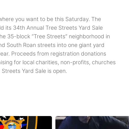
 where you want to be this Saturday. The
d its 34th Annual Tree Streets Yard Sale
the 35-block “Tree Streets” neighborhood in
d South Roan streets into one giant yard
year. Proceeds from registration donations
ising for local charities, non-profits, churches
 Streets Yard Sale is open.