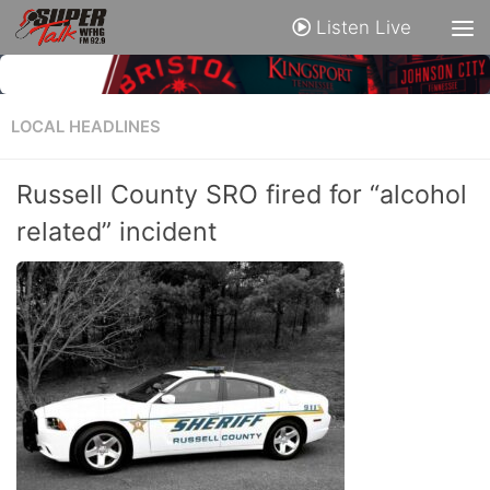
Listen Live
LOCAL HEADLINES
Russell County SRO fired for “alcohol
related” incident