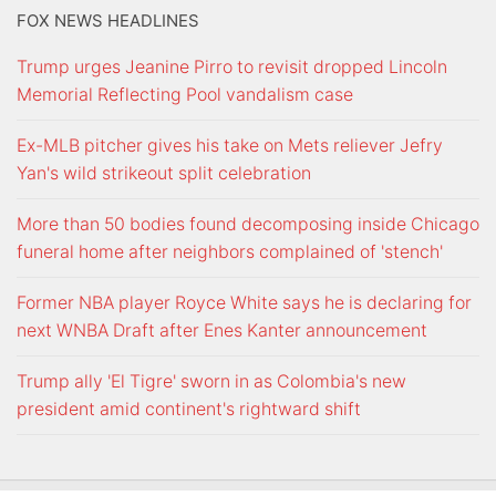
FOX NEWS HEADLINES
Trump urges Jeanine Pirro to revisit dropped Lincoln
Memorial Reflecting Pool vandalism case
Ex-MLB pitcher gives his take on Mets reliever Jefry
Yan's wild strikeout split celebration
More than 50 bodies found decomposing inside Chicago
funeral home after neighbors complained of 'stench'
Former NBA player Royce White says he is declaring for
next WNBA Draft after Enes Kanter announcement
Trump ally 'El Tigre' sworn in as Colombia's new
president amid continent's rightward shift