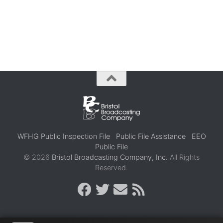
WFHG Public Inspection File
Public File Assistance
EEO
Public File
© 2026
Bristol Broadcasting Company, Inc.
All Rights
Reserved.