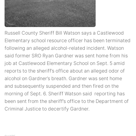
Russell County Sheriff Bill Watson says a Castlewood
Elementary school resource officer has been terminated
following an alleged alcohol-related incident. Watson
said former SRO Ryan Gardner was sent home from his
job at Castlewood Elementary School on Sept. 5 amid
reports to the sheriff’s office about an alleged odor of
alcohol on Gardner’s breath. Gardner was sent home
and subsequently suspended and then fired on the
morning of Sept. 6. Sheriff Watson said reporting has
been sent from the sheriff’s office to the Department of
Criminal Justice to decertify Gardner.