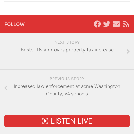
FOLLOW:
NEXT STORY
Bristol TN approves property tax increase
PREVIOUS STORY
Increased law enforcement at some Washington
County, VA schools
LISTEN LIVE