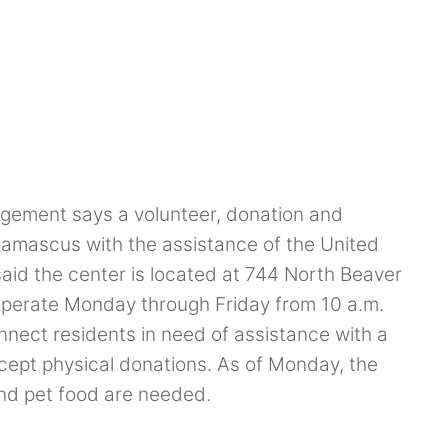
gement says a volunteer, donation and
amascus with the assistance of the United
aid the center is located at 744 North Beaver
operate Monday through Friday from 10 a.m.
onnect residents in need of assistance with a
ept physical donations. As of Monday, the
nd pet food are needed.