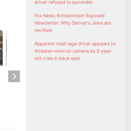
driver refused to surrender
Fox News ‘Antisemitism Exposed’
Newsletter: Why Denver's Jews are
terrified
Apparent road rage driver appears to
threaten mom on camera as 3-year-
old cries in back seat
Night racing at Bristol is back
Police: Copper thie
under August summer lights
hurricane-ravaged 
location
AUGUST 6, 2026
AUGUST 6, 2026