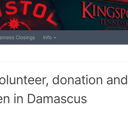
siness Closings
Info
lunteer, donation and
en in Damascus