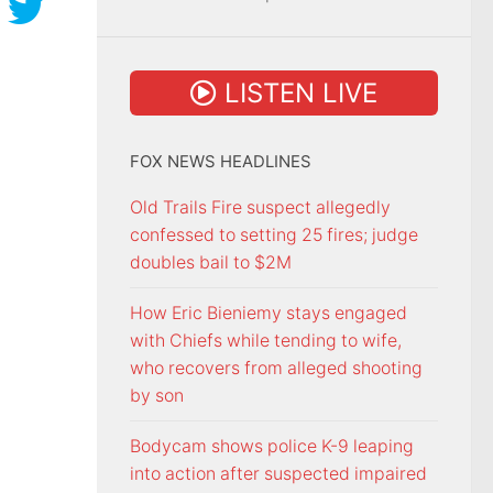
LISTEN LIVE
FOX NEWS HEADLINES
Old Trails Fire suspect allegedly
confessed to setting 25 fires; judge
doubles bail to $2M
How Eric Bieniemy stays engaged
with Chiefs while tending to wife,
who recovers from alleged shooting
by son
Bodycam shows police K-9 leaping
into action after suspected impaired