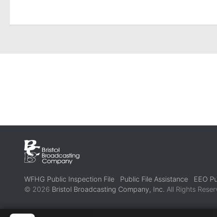
WFHG Public Inspection File
Public File Assistance
EEO Pub
© 2026
Bristol Broadcasting Company, Inc.
All Rights Reser