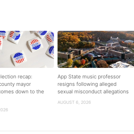
lection recap:
App State music professor
 county mayor
resigns following alleged
 comes down to the
sexual misconduct allegations
AUGUST 6, 2026
2026