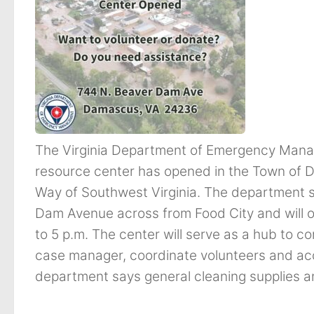
The Virginia Department of Emergency Mana
resource center has opened in the Town of D
Way of Southwest Virginia. The department s
Dam Avenue across from Food City and will 
to 5 p.m. The center will serve as a hub to c
case manager, coordinate volunteers and acc
department says general cleaning supplies a