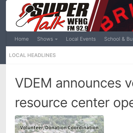
Home
Shows
Local Events
School & Bu
LOCAL HEADLINES
VDEM announces vo
resource center op