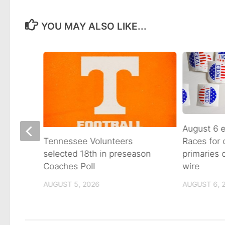
YOU MAY ALSO LIKE...
August 6 e
Races for
Avenue
Tennessee Volunteers
primaries
n on
selected 18th in preseason
wire
Coaches Poll
AUGUST 6, 
AUGUST 5, 2026