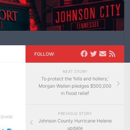
FOLLOW:
NEXT STORY
To protect the ‘hills and hollers,’
Morgan Wallen pledges $500,000
in flood relief
PREVIOUS STORY
SHARE
Johnson County Hurricane Helene
update