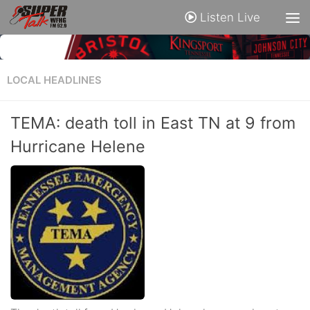
Listen Live
LOCAL HEADLINES
TEMA: death toll in East TN at 9 from
Hurricane Helene