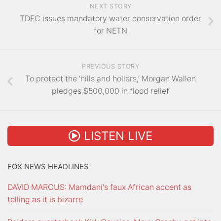
NEXT STORY
TDEC issues mandatory water conservation order
for NETN
PREVIOUS STORY
To protect the ‘hills and hollers,’ Morgan Wallen
pledges $500,000 in flood relief
LISTEN LIVE
FOX NEWS HEADLINES
DAVID MARCUS: Mamdani's faux African accent as
telling as it is bizarre