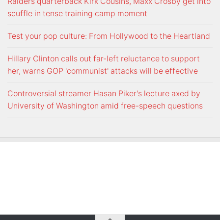
Raiders quarterback Kirk Cousins, Maxx Crosby get into
scuffle in tense training camp moment
Test your pop culture: From Hollywood to the Heartland
Hillary Clinton calls out far-left reluctance to support
her, warns GOP 'communist' attacks will be effective
Controversial streamer Hasan Piker's lecture axed by
University of Washington amid free-speech questions