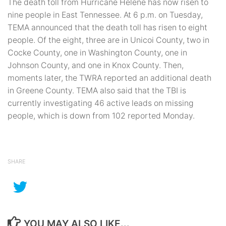
The death toll from Hurricane Helene has now risen to
nine people in East Tennessee. At 6 p.m. on Tuesday,
TEMA announced that the death toll has risen to eight
people. Of the eight, three are in Unicoi County, two in
Cocke County, one in Washington County, one in
Johnson County, and one in Knox County. Then,
moments later, the TWRA reported an additional death
in Greene County. TEMA also said that the TBI is
currently investigating 46 active leads on missing
people, which is down from 102 reported Monday.
SHARE
YOU MAY ALSO LIKE...