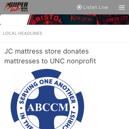
Listen Live
LOCAL HEADLINES
JC mattress store donates
mattresses to UNC nonprofit