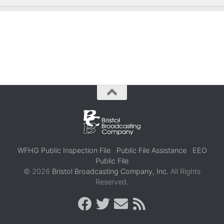
WFHG Public Inspection File
Public File Assistance
EEO
Public File
© 2026
Bristol Broadcasting Company, Inc.
All Rights
Reserved.