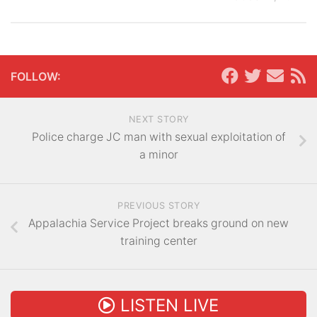
FOLLOW:
NEXT STORY
Police charge JC man with sexual exploitation of
a minor
PREVIOUS STORY
Appalachia Service Project breaks ground on new
training center
LISTEN LIVE