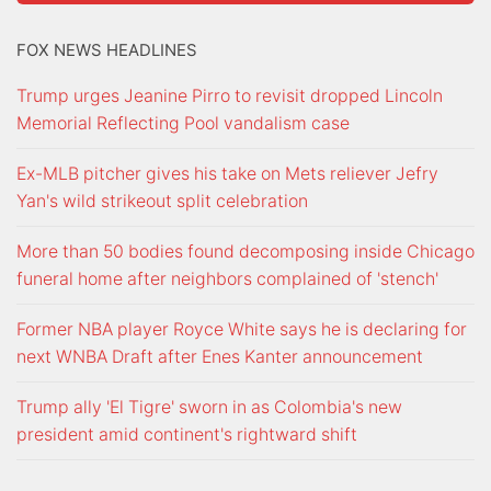
FOX NEWS HEADLINES
Trump urges Jeanine Pirro to revisit dropped Lincoln
Memorial Reflecting Pool vandalism case
Ex-MLB pitcher gives his take on Mets reliever Jefry
Yan's wild strikeout split celebration
More than 50 bodies found decomposing inside Chicago
funeral home after neighbors complained of 'stench'
Former NBA player Royce White says he is declaring for
next WNBA Draft after Enes Kanter announcement
Trump ally 'El Tigre' sworn in as Colombia's new
president amid continent's rightward shift