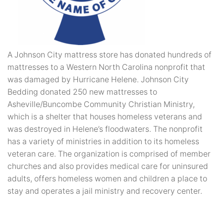
A Johnson City mattress store has donated hundreds of
mattresses to a Western North Carolina nonprofit that
was damaged by Hurricane Helene. Johnson City
Bedding donated 250 new mattresses to
Asheville/Buncombe Community Christian Ministry,
which is a shelter that houses homeless veterans and
was destroyed in Helene’s floodwaters. The nonprofit
has a variety of ministries in addition to its homeless
veteran care. The organization is comprised of member
churches and also provides medical care for uninsured
adults, offers homeless women and children a place to
stay and operates a jail ministry and recovery center.