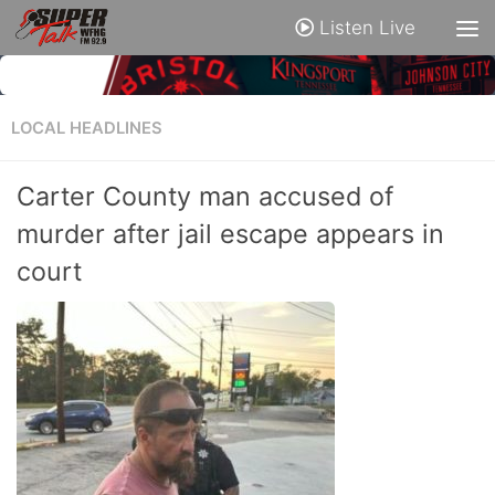
Listen Live
LOCAL HEADLINES
Carter County man accused of
murder after jail escape appears in
court