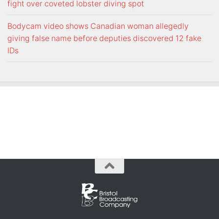
fight over coveted lobster diving spot
Bodycam video shows Canadian woman allegedly
giving false name before deputies discovered 12 fake
IDs