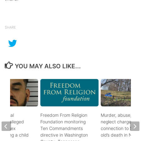
SHARE
YOU MAY ALSO LIKE...
ational
Freedom From Religion
Murder, abuse, and
fter alleged
Foundation monitoring
neglect charges file
m of sex
Ten Commandments
connection to 5-mo
nvolving a child
directive in Washington
old’s death in Nickes