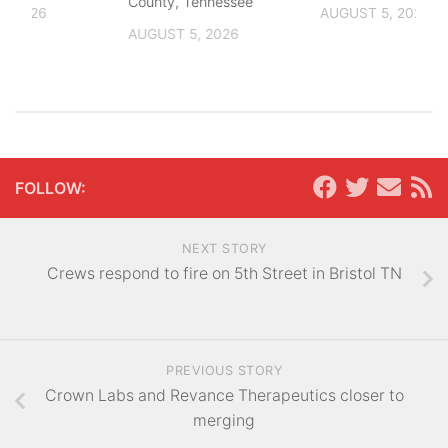
County, Tennessee
, 2026
AUGUST 5, 2026
AUGUST 5, 2026
FOLLOW:
NEXT STORY
Crews respond to fire on 5th Street in Bristol TN
PREVIOUS STORY
Crown Labs and Revance Therapeutics closer to
merging