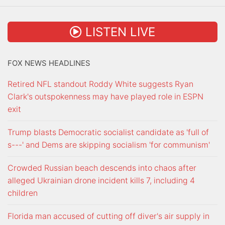
LISTEN LIVE
FOX NEWS HEADLINES
Retired NFL standout Roddy White suggests Ryan
Clark's outspokenness may have played role in ESPN
exit
Trump blasts Democratic socialist candidate as 'full of
s---' and Dems are skipping socialism 'for communism'
Crowded Russian beach descends into chaos after
alleged Ukrainian drone incident kills 7, including 4
children
Florida man accused of cutting off diver's air supply in