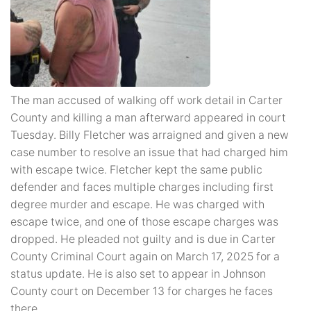
The man accused of walking off work detail in Carter
County and killing a man afterward appeared in court
Tuesday. Billy Fletcher was arraigned and given a new
case number to resolve an issue that had charged him
with escape twice. Fletcher kept the same public
defender and faces multiple charges including first
degree murder and escape. He was charged with
escape twice, and one of those escape charges was
dropped. He pleaded not guilty and is due in Carter
County Criminal Court again on March 17, 2025 for a
status update. He is also set to appear in Johnson
County court on December 13 for charges he faces
there.