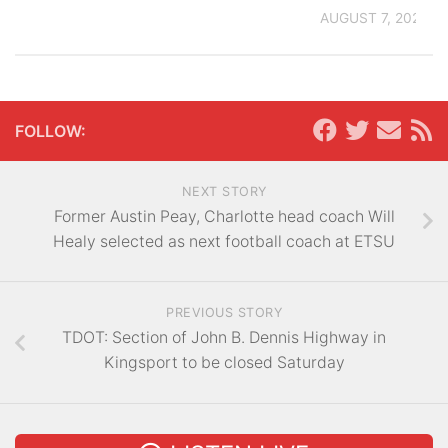
AUGUST 7, 2026
FOLLOW:
NEXT STORY
Former Austin Peay, Charlotte head coach Will
Healy selected as next football coach at ETSU
PREVIOUS STORY
TDOT: Section of John B. Dennis Highway in
Kingsport to be closed Saturday