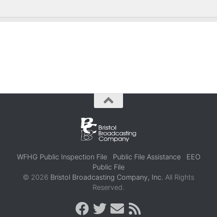
WFHG Public Inspection File
Public File Assistance
EEO
Public File
© 2026
Bristol Broadcasting Company, Inc.
All Rights
Reserved.