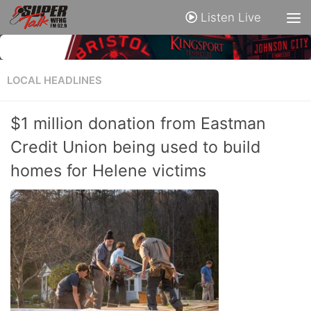
Listen Live
LOCAL HEADLINES
$1 million donation from Eastman
Credit Union being used to build
homes for Helene victims