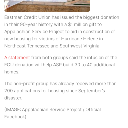
Eastman Credit Union has issued the biggest donation
in their 90-year history with a $1 million gift to
Appalachian Service Project to aid in construction of
new housing for victims of Hurricane Helene in
Northeast Tennessee and Southwest Virginia.
A statement
from both groups said the infusion of the
ECU donation will help ASP build 30 to 40 additional
homes.
The non-profit group has already received more than
200 applications for housing since September’s
disaster.
(IMAGE: Appalachian Service Project / Official
Facebook)