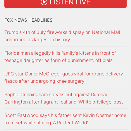
LISTEN LIVE
FOX NEWS HEADLINES
Trump's 4th of July fireworks display on National Mall
confirmed as largest in history
Florida man allegedly kills family's kittens in front of
teenage daughter as form of punishment: officials
UFC star Conor McGregor goes viral for drone delivery
fiasco after undergoing knee surgery
Sophie Cunningham speaks out against DiJonai
Carrington after flagrant foul and 'White privilege' post
Scott Eastwood says his father sent Kevin Costner home
from set while filming 'A Perfect World'