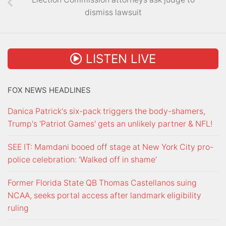
dismiss lawsuit
LISTEN LIVE
FOX NEWS HEADLINES
Danica Patrick's six-pack triggers the body-shamers,
Trump's 'Patriot Games' gets an unlikely partner & NFL!
SEE IT: Mamdani booed off stage at New York City pro-
police celebration: ‘Walked off in shame’
Former Florida State QB Thomas Castellanos suing
NCAA, seeks portal access after landmark eligibility
ruling