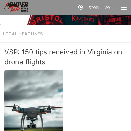
Listen Live
LOCAL HEADLINES
VSP: 150 tips received in Virginia on
drone flights