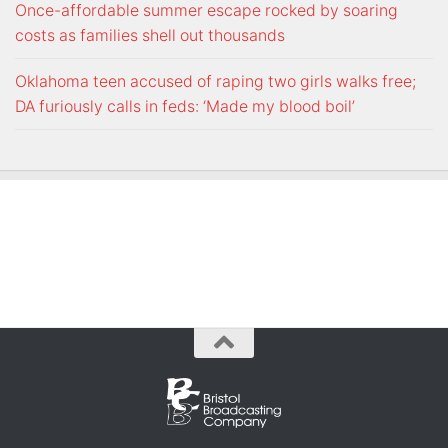
Once-affordable summer escape rocked by soaring
costs as families shell out thousands
Oklahoma teen accused of raping two girls walks free;
DA furiously calls in feds: ‘Made my blood boil’