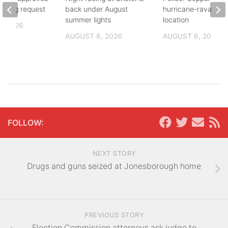
zoning request
back under August
hurricane-ravaged 
summer lights
location
, 2026
AUGUST 6, 2026
AUGUST 6, 2026
FOLLOW:
NEXT STORY
Drugs and guns seized at Jonesborough home
PREVIOUS STORY
Election Commission attorneys ask judge to