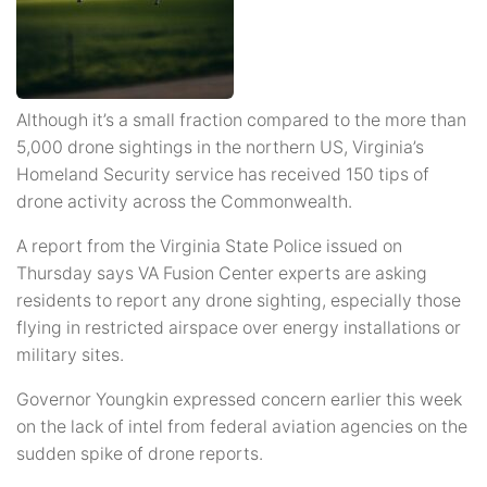
Although it’s a small fraction compared to the more than
5,000 drone sightings in the northern US, Virginia’s
Homeland Security service has received 150 tips of
drone activity across the Commonwealth.
A report from the Virginia State Police issued on
Thursday says VA Fusion Center experts are asking
residents to report any drone sighting, especially those
flying in restricted airspace over energy installations or
military sites.
Governor Youngkin expressed concern earlier this week
on the lack of intel from federal aviation agencies on the
sudden spike of drone reports.