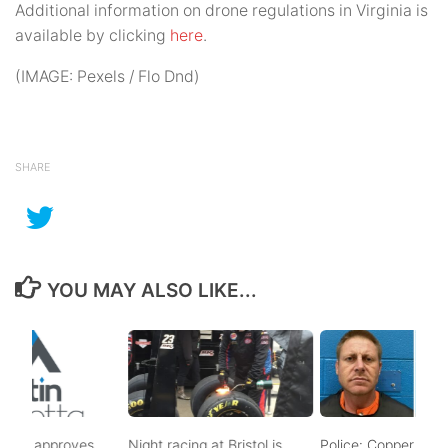
Additional information on drone regulations in Virginia is
available by clicking
here
.
(IMAGE: Pexels / Flo Dnd)
SHARE
YOU MAY ALSO LIKE...
t BMA approves
Night racing at Bristol is
Police: Copper thiev