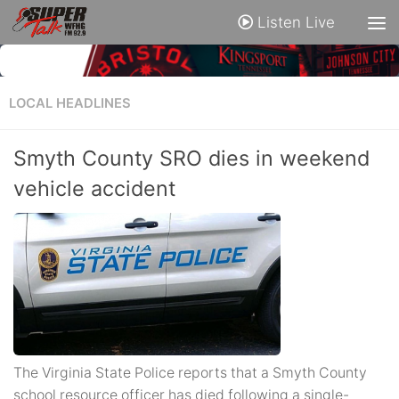
Listen Live
LOCAL HEADLINES
Smyth County SRO dies in weekend
vehicle accident
The Virginia State Police reports that a Smyth County
school resource officer has died following a single-