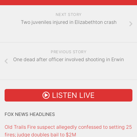
NEXT STORY
Two juveniles injured in Elizabethton crash
PREVIOUS STORY
One dead after officer involved shooting in Erwin
LISTEN LIVE
FOX NEWS HEADLINES
Old Trails Fire suspect allegedly confessed to setting 25
fires; judge doubles bail to $2M