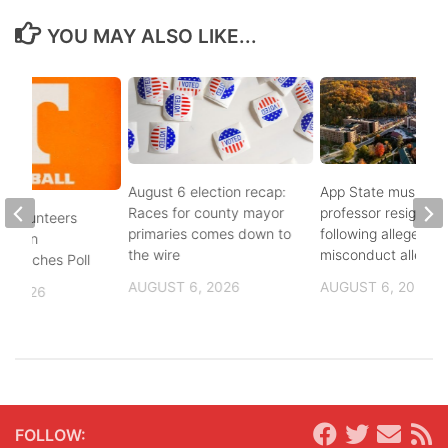
YOU MAY ALSO LIKE...
August 6 election recap:
App State music
Races for county mayor
professor resigns
 Volunteers
primaries comes down to
following alleged se
8th in
the wire
misconduct allegat
 Coaches Poll
AUGUST 6, 2026
AUGUST 6, 2026
, 2026
FOLLOW: