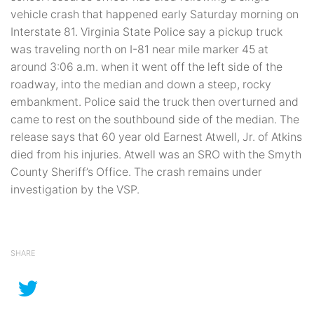
vehicle crash that happened early Saturday morning on
Interstate 81. Virginia State Police say a pickup truck
was traveling north on I-81 near mile marker 45 at
around 3:06 a.m. when it went off the left side of the
roadway, into the median and down a steep, rocky
embankment. Police said the truck then overturned and
came to rest on the southbound side of the median. The
release says that 60 year old Earnest Atwell, Jr. of Atkins
died from his injuries. Atwell was an SRO with the Smyth
County Sheriff’s Office. The crash remains under
investigation by the VSP.
SHARE