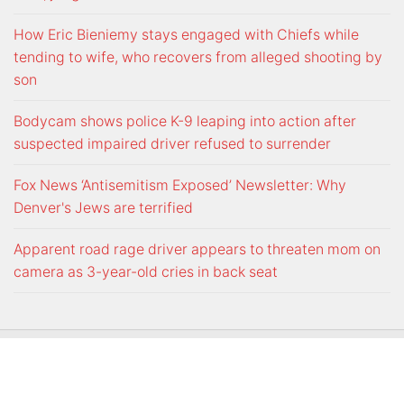
How Eric Bieniemy stays engaged with Chiefs while
tending to wife, who recovers from alleged shooting by
son
Bodycam shows police K-9 leaping into action after
suspected impaired driver refused to surrender
Fox News ‘Antisemitism Exposed’ Newsletter: Why
Denver's Jews are terrified
Apparent road rage driver appears to threaten mom on
camera as 3-year-old cries in back seat