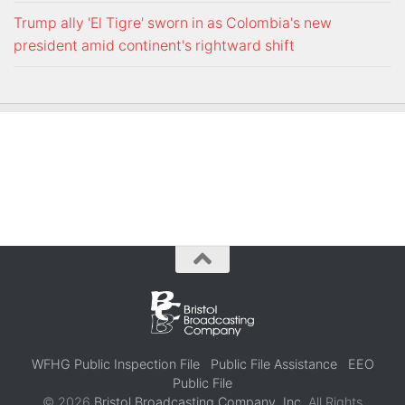
Trump ally 'El Tigre' sworn in as Colombia's new
president amid continent's rightward shift
WFHG Public Inspection File
Public File Assistance
EEO
Public File
© 2026
Bristol Broadcasting Company, Inc.
All Rights