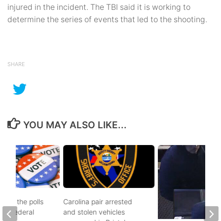
injured in the incident. The TBI said it is working to
determine the series of events that led to the shooting.
SHARE
YOU MAY ALSO LIKE...
d to the polls
Carolina pair arrested
and federal
and stolen vehicles