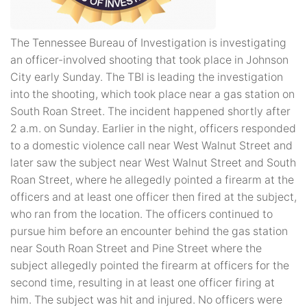
The Tennessee Bureau of Investigation is investigating
an officer-involved shooting that took place in Johnson
City early Sunday. The TBI is leading the investigation
into the shooting, which took place near a gas station on
South Roan Street. The incident happened shortly after
2 a.m. on Sunday. Earlier in the night, officers responded
to a domestic violence call near West Walnut Street and
later saw the subject near West Walnut Street and South
Roan Street, where he allegedly pointed a firearm at the
officers and at least one officer then fired at the subject,
who ran from the location. The officers continued to
pursue him before an encounter behind the gas station
near South Roan Street and Pine Street where the
subject allegedly pointed the firearm at officers for the
second time, resulting in at least one officer firing at
him. The subject was hit and injured. No officers were