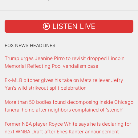
LISTEN LIVE
FOX NEWS HEADLINES
Trump urges Jeanine Pirro to revisit dropped Lincoln
Memorial Reflecting Pool vandalism case
Ex-MLB pitcher gives his take on Mets reliever Jefry
Yan's wild strikeout split celebration
More than 50 bodies found decomposing inside Chicago
funeral home after neighbors complained of 'stench'
Former NBA player Royce White says he is declaring for
next WNBA Draft after Enes Kanter announcement