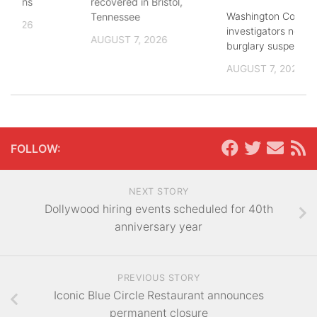
lections
recovered in Bristol,
Washington County
Tennessee
, 2026
investigators need 
AUGUST 7, 2026
burglary suspects
AUGUST 7, 2026
FOLLOW:
NEXT STORY
Dollywood hiring events scheduled for 40th
anniversary year
PREVIOUS STORY
Iconic Blue Circle Restaurant announces
permanent closure