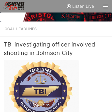
Listen Live
LOCAL HEADLINES
TBI investigating officer involved
shooting in Johnson City