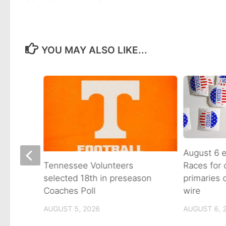
YOU MAY ALSO LIKE...
August 6 e
Races for
Avenue
Tennessee Volunteers
primaries
n on
selected 18th in preseason
wire
Coaches Poll
AUGUST 6, 
AUGUST 5, 2026