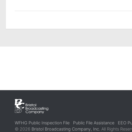
WFHG Public Inspection File
Public File Assistance
EEO Pub
© 2026
Bristol Broadcasting Company, Inc.
All Rights Reser