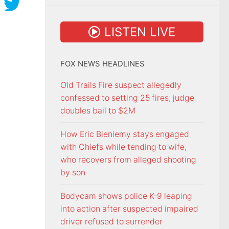
LISTEN LIVE
FOX NEWS HEADLINES
Old Trails Fire suspect allegedly
confessed to setting 25 fires; judge
doubles bail to $2M
How Eric Bieniemy stays engaged
with Chiefs while tending to wife,
who recovers from alleged shooting
by son
Bodycam shows police K-9 leaping
into action after suspected impaired
driver refused to surrender