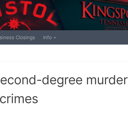
siness Closings
Info
second-degree murder
 crimes