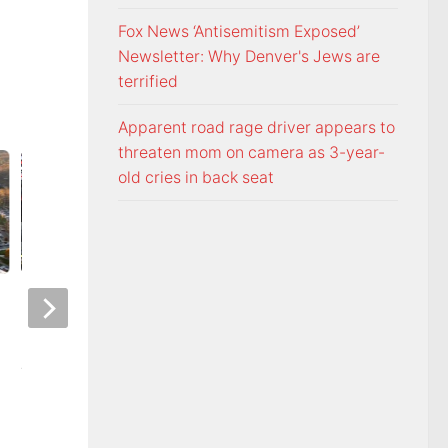
Fox News ‘Antisemitism Exposed’
Newsletter: Why Denver's Jews are
terrified
Apparent road rage driver appears to
threaten mom on camera as 3-year-
old cries in back seat
Night racing at Bristol is back
Police: Copper thie
under August summer lights
hurricane-ravaged 
location
AUGUST 6, 2026
AUGUST 6, 2026