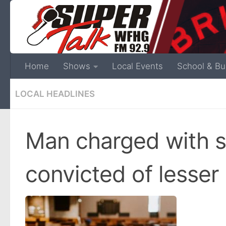
Home
Shows
Local Events
School & Bu
LOCAL HEADLINES
Man charged with 
convicted of lesser