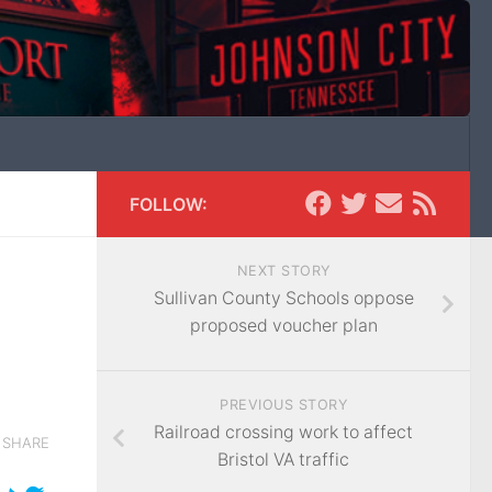
FOLLOW:
NEXT STORY
Sullivan County Schools oppose
proposed voucher plan
PREVIOUS STORY
Railroad crossing work to affect
SHARE
Bristol VA traffic