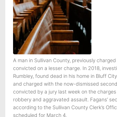
A man in Sullivan County, previously charge
convicted on a lesser charge. In 2018, inves
Rumbley, found dead in his home in Bluff Cit
and charged with the now-dismissed secon
convicted by a jury last week on the charge
robbery and aggravated assault. Fagans’ s
according to the Sullivan County Clerk’s Off
scheduled for March 4.