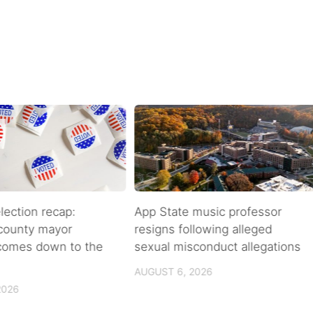
lection recap:
App State music professor
 county mayor
resigns following alleged
 comes down to the
sexual misconduct allegations
AUGUST 6, 2026
2026