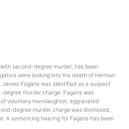
d with second-degree murder, has been
tigators were looking into the death of Herman
y. James Fagans was identified as a suspect
d-degree murder charge. Fagans was
s of voluntary manslaughter, aggravated
econd-degree murder charge was dismissed,
ice. A sentencing hearing for Fagans has been