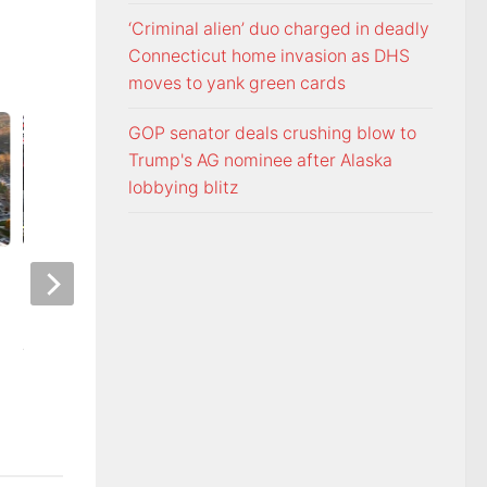
‘Criminal alien’ duo charged in deadly
Connecticut home invasion as DHS
moves to yank green cards
GOP senator deals crushing blow to
Trump's AG nominee after Alaska
lobbying blitz
Night racing at Bristol is back
Police: Copper thie
under August summer lights
hurricane-ravaged 
location
AUGUST 6, 2026
AUGUST 6, 2026