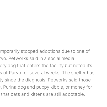
emporarily stopped adoptions due to one of
arvo. Petworks said in a social media
y dog that enters the facility but noted it’s
 of Parvo for several weeks. The shelter has
ity since the diagnosis. Petworks said those
s, Purina dog and puppy kibble, or money for
hat cats and kittens are still adoptable.