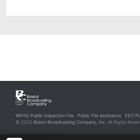
WFHG Public Inspection File
Public File Assistance
EEO Pub
© 2026
Bristol Broadcasting Company, Inc.
All Rights Reser