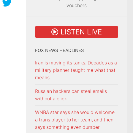
vouchers
LISTEN LIVE
FOX NEWS HEADLINES
Iran is moving its tanks. Decades as a
military planner taught me what that
means
Russian hackers can steal emails
without a click
WNBA star says she would welcome
a trans player to her team, and then
says something even dumber