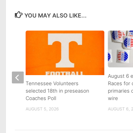
YOU MAY ALSO LIKE...
August 6 e
Races for
Avenue
Tennessee Volunteers
primaries
n on
selected 18th in preseason
wire
Coaches Poll
AUGUST 6, 
AUGUST 5, 2026