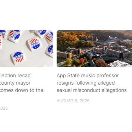
lection recap:
App State music professor
 county mayor
resigns following alleged
 comes down to the
sexual misconduct allegations
AUGUST 6, 2026
2026