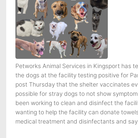
Petworks Animal Services in Kingsport has t
the dogs at the facility testing positive for P
post Thursday that the shelter vaccinates ever
possible for stray dogs to not show symptoms
been working to clean and disinfect the facil
wanting to help the facility can donate towel
medical treatment and disinfectants and say t