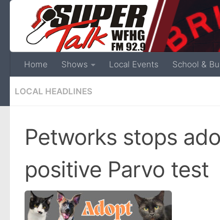
Home
Shows
Local Events
School & Bu
LOCAL HEADLINES
Petworks stops ado
positive Parvo test