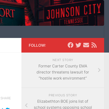
FOLLOW:
NEXT STORY
Former Carter County EMA
director threatens lawsuit for
“hostile work environment”
PREVIOUS STORY
SHARE
Elizabethton BOE joins list of
school systems opposing school