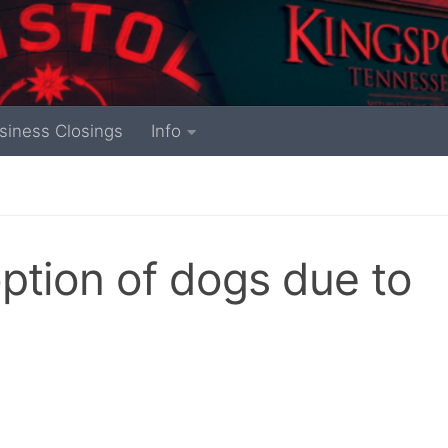
siness Closings
Info
ption of dogs due to