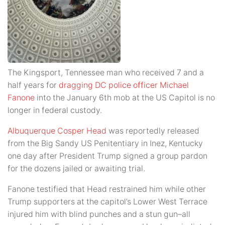
The Kingsport, Tennessee man who received 7 and a
half years for
dragging DC police officer Michael
Fanone
into the January 6th mob at the US Capitol is no
longer in federal custody.
Albuquerque Cosper Head
was reportedly released
from the Big Sandy US Penitentiary in Inez, Kentucky
one day after President Trump signed a group pardon
for the dozens jailed or awaiting trial.
Fanone testified that Head restrained him while other
Trump supporters at the capitol’s Lower West Terrace
injured him with blind punches and a stun gun–all