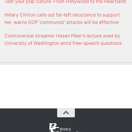
Test your pop culture: From Hollywood to the Heartland
Hillary Clinton calls out far-left reluctance to support
her, warns GOP 'communist' attacks will be effective
Controversial streamer Hasan Piker's lecture axed by
University of Washington amid free-speech questions