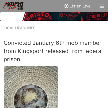
Listen Live
LOCAL HEADLINES
Convicted January 6th mob member
from Kingsport released from federal
prison