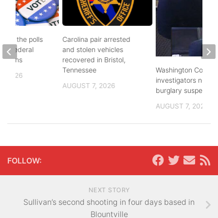
d to the polls
Carolina pair arrested
and federal
and stolen vehicles
lections
recovered in Bristol,
Washington County
Tennessee
, 2026
investigators need 
AUGUST 7, 2026
burglary suspects
AUGUST 7, 2026
FOLLOW:
NEXT STORY
Sullivan’s second shooting in four days based in
Blountville