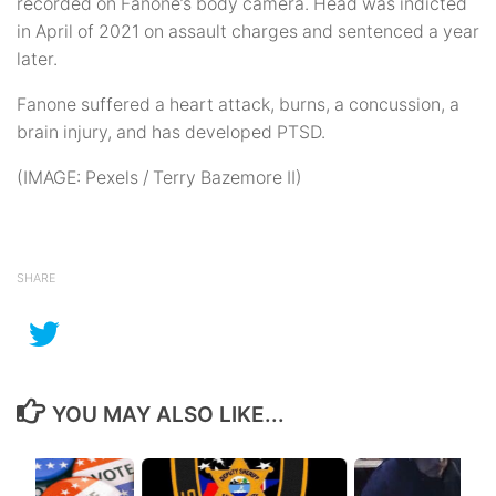
recorded on Fanone’s body camera. Head was indicted
in April of 2021 on assault charges and sentenced a year
later.
Fanone suffered a heart attack, burns, a concussion, a
brain injury, and has developed PTSD.
(IMAGE: Pexels / Terry Bazemore II)
SHARE
YOU MAY ALSO LIKE...