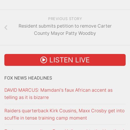
PREVIOUS STORY
Resident submits petition to remove Carter
County Mayor Patty Woodby
LISTEN LIVE
FOX NEWS HEADLINES
DAVID MARCUS: Mamdani's faux African accent as
telling as it is bizarre
Raiders quarterback Kirk Cousins, Maxx Crosby get into
scuffle in tense training camp moment