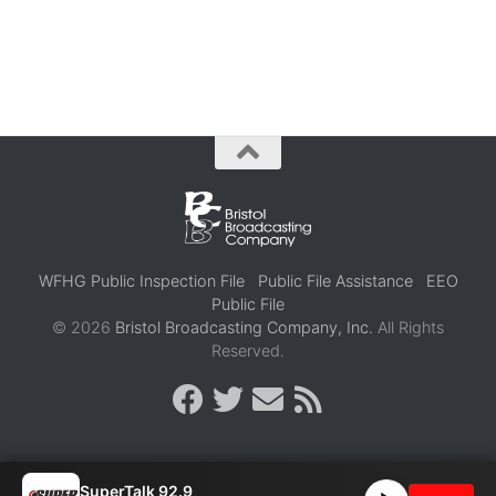
WFHG Public Inspection File
Public File Assistance
EEO
Public File
© 2026
Bristol Broadcasting Company, Inc.
All Rights
Reserved.
SuperTalk 92.9