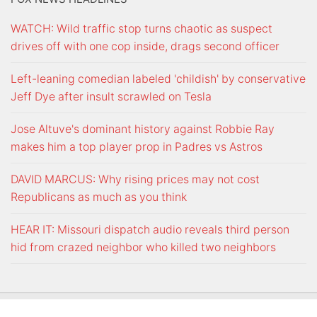
WATCH: Wild traffic stop turns chaotic as suspect
drives off with one cop inside, drags second officer
Left-leaning comedian labeled 'childish' by conservative
Jeff Dye after insult scrawled on Tesla
Jose Altuve's dominant history against Robbie Ray
makes him a top player prop in Padres vs Astros
DAVID MARCUS: Why rising prices may not cost
Republicans as much as you think
HEAR IT: Missouri dispatch audio reveals third person
hid from crazed neighbor who killed two neighbors