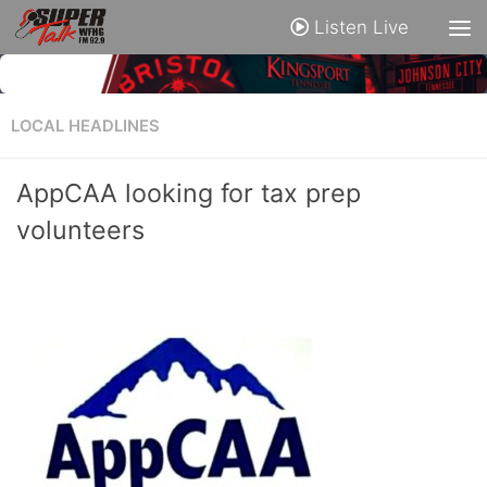
Listen Live
LOCAL HEADLINES
AppCAA looking for tax prep
volunteers