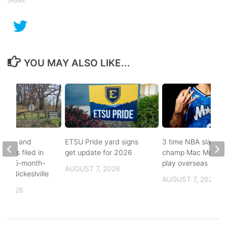
SHARE
YOU MAY ALSO LIKE...
buse, and
ETSU Pride yard signs
3 time NBA slam d
arges filed in
get update for 2026
champ Mac McClun
n to 5-month-
play overseas
AUGUST 7, 2026
h in Nickeslville
AUGUST 7, 2026
, 2026