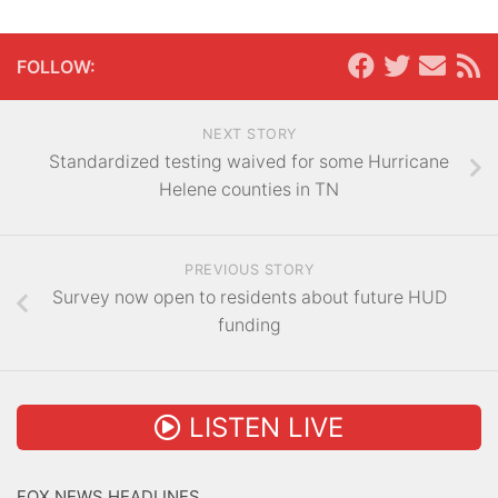
FOLLOW:
NEXT STORY
Standardized testing waived for some Hurricane
Helene counties in TN
PREVIOUS STORY
Survey now open to residents about future HUD
funding
LISTEN LIVE
FOX NEWS HEADLINES