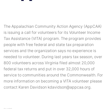
The Appalachian Community Action Agency (AppCAA)
is issuing a call for volunteers for its Volunteer Income
Tax Assistance (VITA) program. The program provides
people with free federal and state tax preparation
services and the organization says no experience is
needed to volunteer. During last years tax season, over
800 volunteers across Virginia filed almost 20,000
federal tax returns and put in over 32,000 hours of
service to communities around the Commonwealth. For
more information on becoming a VITA volunteer please
contact Karen Davidson kdavidson@appcaa.org.