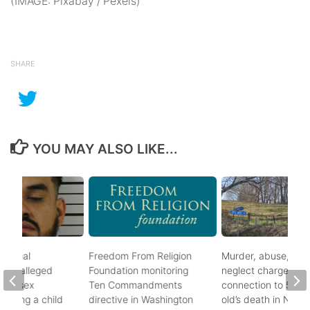
(IMAGE: Pixabay / Pexels)
SHARE
YOU MAY ALSO LIKE...
ational
Freedom From Religion
Murder, abuse, and
fter alleged
Foundation monitoring
neglect charges file
m of sex
Ten Commandments
connection to 5-mo
nvolving a child
directive in Washington
old’s death in Nickes