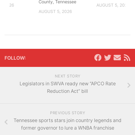
County, Tennessee
, 2026
AUGUST 5, 2026
AUGUST 5, 2026
FOLLOW:
NEXT STORY
Legislators in SWVA ready new “APCO Rate
Reduction Act” bill
PREVIOUS STORY
Tennessee sports stars join country legends and
former governor to lure a WNBA franchise