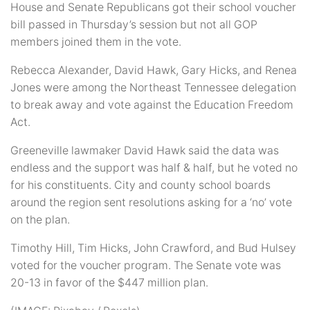
House and Senate Republicans got their school voucher
bill passed in Thursday’s session but not all GOP
members joined them in the vote.
Rebecca Alexander, David Hawk, Gary Hicks, and Renea
Jones were among the Northeast Tennessee delegation
to break away and vote against the Education Freedom
Act.
Greeneville lawmaker David Hawk said the data was
endless and the support was half & half, but he voted no
for his constituents. City and county school boards
around the region sent resolutions asking for a ‘no’ vote
on the plan.
Timothy Hill, Tim Hicks, John Crawford, and Bud Hulsey
voted for the voucher program. The Senate vote was
20-13 in favor of the $447 million plan.