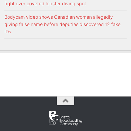
fight over coveted lobster diving spot
Bodycam video shows Canadian woman allegedly
giving false name before deputies discovered 12 fake
IDs