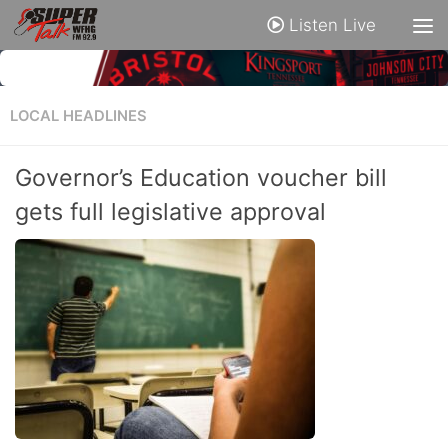
Listen Live
LOCAL HEADLINES
Governor’s Education voucher bill
gets full legislative approval