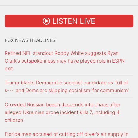
LISTEN LIVE
FOX NEWS HEADLINES
Retired NFL standout Roddy White suggests Ryan
Clark's outspokenness may have played role in ESPN
exit
Trump blasts Democratic socialist candidate as 'full of
s---' and Dems are skipping socialism 'for communism'
Crowded Russian beach descends into chaos after
alleged Ukrainian drone incident kills 7, including 4
children
Florida man accused of cutting off diver's air supply in