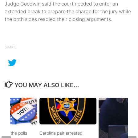
Judge Goodwin said the court needed to enter an
extended break to prepare the charge for the jury while
the both sides readied their closing arguments.
SHARE
YOU MAY ALSO LIKE...
d to the polls
Carolina pair arrested