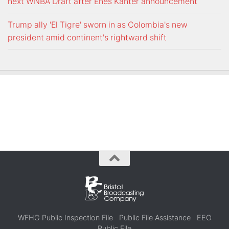
next WNBA Draft after Enes Kanter announcement
Trump ally 'El Tigre' sworn in as Colombia's new
president amid continent's rightward shift
WFHG Public Inspection File
Public File Assistance
EEO
Public File