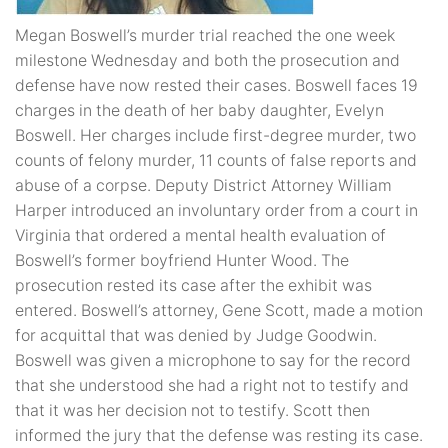
Megan Boswell’s murder trial reached the one week
milestone Wednesday and both the prosecution and
defense have now rested their cases. Boswell faces 19
charges in the death of her baby daughter, Evelyn
Boswell. Her charges include first-degree murder, two
counts of felony murder, 11 counts of false reports and
abuse of a corpse. Deputy District Attorney William
Harper introduced an involuntary order from a court in
Virginia that ordered a mental health evaluation of
Boswell’s former boyfriend Hunter Wood. The
prosecution rested its case after the exhibit was
entered. Boswell’s attorney, Gene Scott, made a motion
for acquittal that was denied by Judge Goodwin.
Boswell was given a microphone to say for the record
that she understood she had a right not to testify and
that it was her decision not to testify. Scott then
informed the jury that the defense was resting its case.