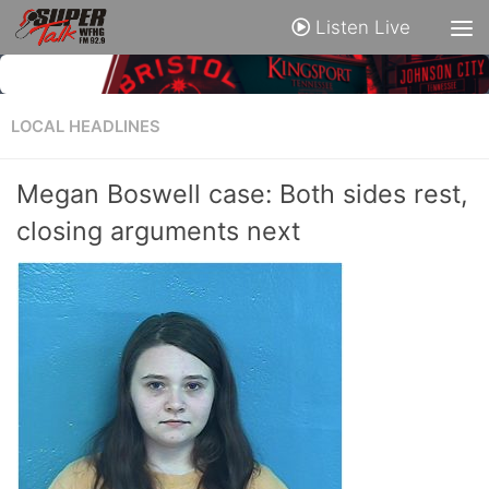
Listen Live
LOCAL HEADLINES
Megan Boswell case: Both sides rest,
closing arguments next