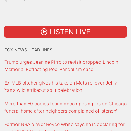
LISTEN LIVE
FOX NEWS HEADLINES
Trump urges Jeanine Pirro to revisit dropped Lincoln
Memorial Reflecting Pool vandalism case
Ex-MLB pitcher gives his take on Mets reliever Jefry
Yan's wild strikeout split celebration
More than 50 bodies found decomposing inside Chicago
funeral home after neighbors complained of 'stench'
Former NBA player Royce White says he is declaring for