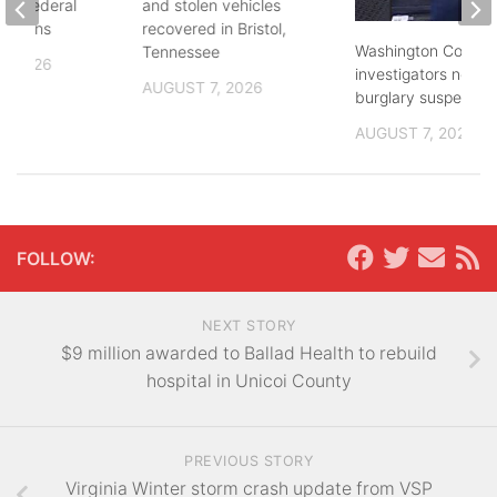
and federal
and stolen vehicles
lections
recovered in Bristol,
Washington County
Tennessee
, 2026
investigators need 
AUGUST 7, 2026
burglary suspects
AUGUST 7, 2026
FOLLOW:
NEXT STORY
$9 million awarded to Ballad Health to rebuild
hospital in Unicoi County
PREVIOUS STORY
Virginia Winter storm crash update from VSP