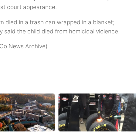
irst court appearance.
n died in a trash can wrapped in a blanket;
y said the child died from homicidal violence.
g Co News Archive)