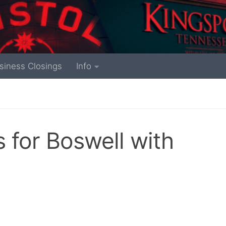
siness Closings
Info
s for Boswell with