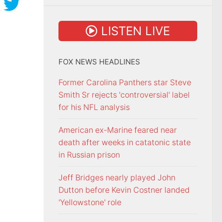
LISTEN LIVE
FOX NEWS HEADLINES
Former Carolina Panthers star Steve
Smith Sr rejects 'controversial' label
for his NFL analysis
American ex-Marine feared near
death after weeks in catatonic state
in Russian prison
Jeff Bridges nearly played John
Dutton before Kevin Costner landed
'Yellowstone' role