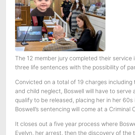
The 12 member jury completed their service
three life sentences with the possibility of pa
Convicted on a total of 19 charges including
and child neglect, Boswell will have to serve 
qualify to be released, placing her in her 60s
Boswell’s sentencing will come at a Criminal
It closes out a five year process where Boswe
Evelyn, her arrest, then the discovery of the