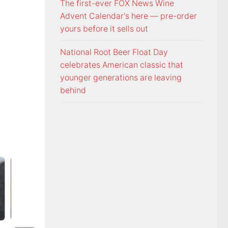
The first-ever FOX News Wine
Advent Calendar's here — pre-order
yours before it sells out
National Root Beer Float Day
celebrates American classic that
younger generations are leaving
behind