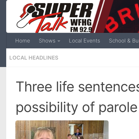
Home
Shows
Local Events
School & Bu
LOCAL HEADLINES
Three life sentence
possibility of parole