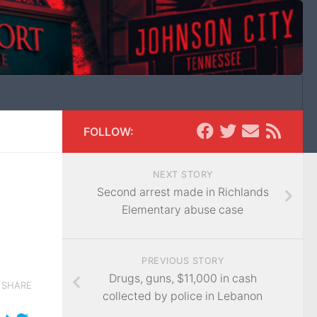
FOLLOW:
NEXT STORY
Second arrest made in Richlands
Elementary abuse case
PREVIOUS STORY
Drugs, guns, $11,000 in cash
SHARE
collected by police in Lebanon