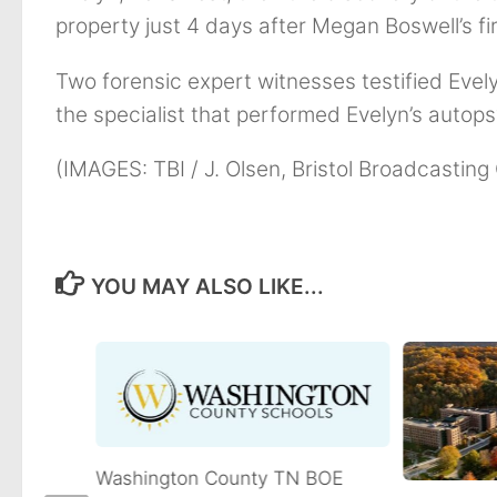
property just 4 days after Megan Boswell’s f
Two forensic expert witnesses testified Evely
the specialist that performed Evelyn’s autops
(IMAGES: TBI / J. Olsen, Bristol Broadcastin
YOU MAY ALSO LIKE...
Washington County TN BOE