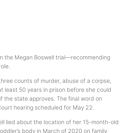
 in the Megan Boswell trial—recommending
role.
 three counts of murder, abuse of a corpse,
at least 50 years in prison before she could
 if the state approves. The final word on
 Court hearing scheduled for May 22.
ll lied about the location of her 15-month-old
 toddler’s body in March of 2020 on family