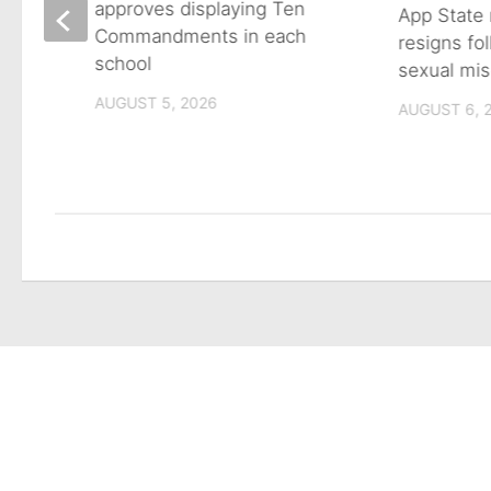
approves displaying Ten
App State 
Commandments in each
resigns fo
school
sexual mis
son
AUGUST 5, 2026
AUGUST 6, 