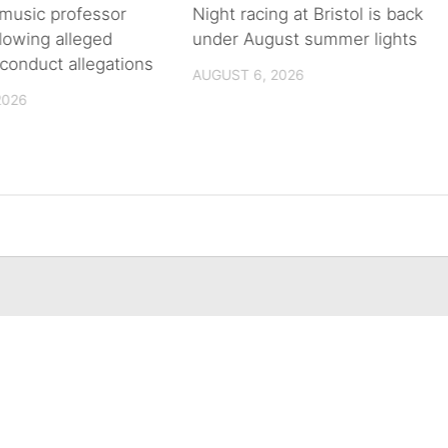
music professor
Night racing at Bristol is back
llowing alleged
under August summer lights
conduct allegations
AUGUST 6, 2026
2026