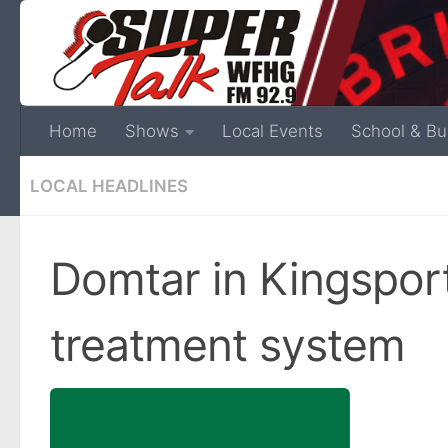
Home
Shows
Local Events
School & Bu
LOCAL HEADLINES
Domtar in Kingspo
treatment system