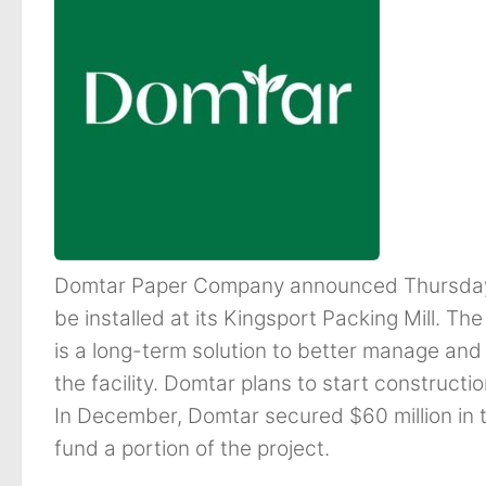
Domtar Paper Company announced Thursday a
be installed at its Kingsport Packing Mill. Th
is a long-term solution to better manage an
the facility. Domtar plans to start constructi
In December, Domtar secured $60 million in 
fund a portion of the project.