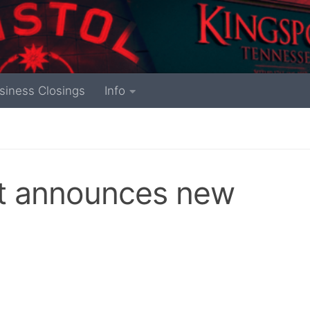
siness Closings
Info
rt announces new