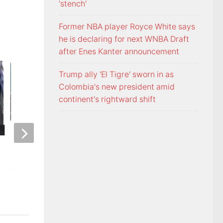
'stench'
Former NBA player Royce White says
he is declaring for next WNBA Draft
after Enes Kanter announcement
Trump ally 'El Tigre' sworn in as
Colombia's new president amid
continent's rightward shift
ETSU Pride yard signs get
3 time NBA slam 
update for 2026
Mac McClung to pl
AUGUST 7, 2026
AUGUST 7, 2026