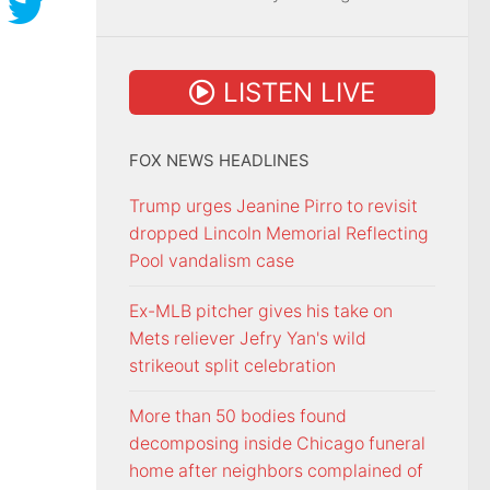
LISTEN LIVE
FOX NEWS HEADLINES
Trump urges Jeanine Pirro to revisit
dropped Lincoln Memorial Reflecting
Pool vandalism case
Ex-MLB pitcher gives his take on
Mets reliever Jefry Yan's wild
strikeout split celebration
More than 50 bodies found
decomposing inside Chicago funeral
home after neighbors complained of