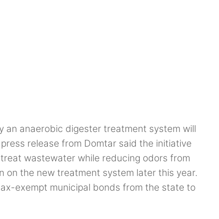
n anaerobic digester treatment system will
e press release from Domtar said the initiative
d treat wastewater while reducing odors from
on on the new treatment system later this year.
tax-exempt municipal bonds from the state to