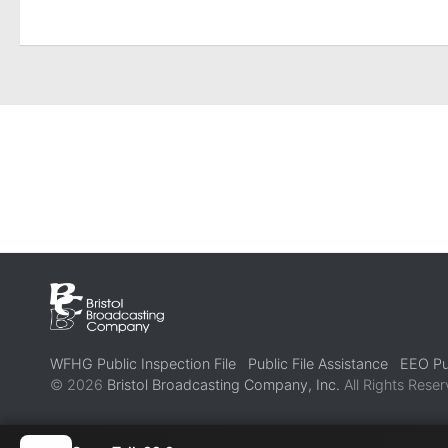
WFHG Public Inspection File
Public File Assistance
EEO Pub
© 2026
Bristol Broadcasting Company, Inc.
All Rights Reser