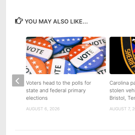
YOU MAY ALSO LIKE...
on of
Voters head to the polls for
Carolina p
state and federal primary
stolen veh
tain
elections
Bristol, T
AUGUST 6, 2026
AUGUST 7, 