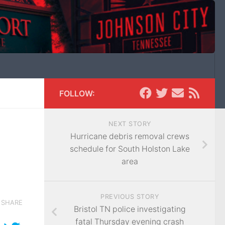
FOLLOW:
NEXT STORY
Hurricane debris removal crews
schedule for South Holston Lake
area
PREVIOUS STORY
SHARE
Bristol TN police investigating
fatal Thursday evening crash