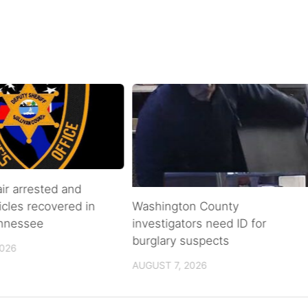
air arrested and
icles recovered in
Washington County
ennessee
investigators need ID for
burglary suspects
2026
AUGUST 7, 2026