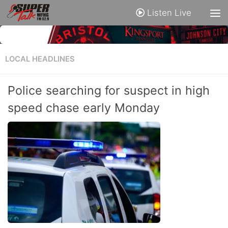
Listen Live
LOCAL HEADLINES
Police searching for suspect in high
speed chase early Monday