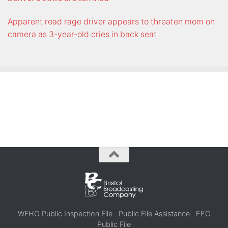
Apparent road rage driver appears to threaten mom on
camera as 3-year-old cries in back seat
WFHG Public Inspection File
Public File Assistance
EEO
Public File