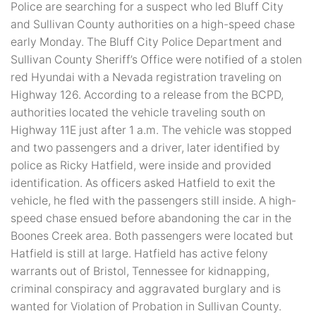
Police are searching for a suspect who led Bluff City
and Sullivan County authorities on a high-speed chase
early Monday. The Bluff City Police Department and
Sullivan County Sheriff’s Office were notified of a stolen
red Hyundai with a Nevada registration traveling on
Highway 126. According to a release from the BCPD,
authorities located the vehicle traveling south on
Highway 11E just after 1 a.m. The vehicle was stopped
and two passengers and a driver, later identified by
police as Ricky Hatfield, were inside and provided
identification. As officers asked Hatfield to exit the
vehicle, he fled with the passengers still inside. A high-
speed chase ensued before abandoning the car in the
Boones Creek area. Both passengers were located but
Hatfield is still at large. Hatfield has active felony
warrants out of Bristol, Tennessee for kidnapping,
criminal conspiracy and aggravated burglary and is
wanted for Violation of Probation in Sullivan County.