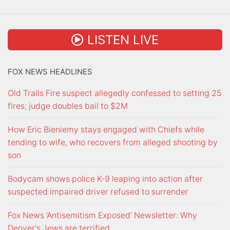
LISTEN LIVE
FOX NEWS HEADLINES
Old Trails Fire suspect allegedly confessed to setting 25
fires; judge doubles bail to $2M
How Eric Bieniemy stays engaged with Chiefs while
tending to wife, who recovers from alleged shooting by
son
Bodycam shows police K-9 leaping into action after
suspected impaired driver refused to surrender
Fox News ‘Antisemitism Exposed’ Newsletter: Why
Denver's Jews are terrified