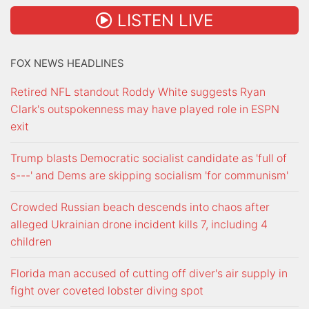
LISTEN LIVE
FOX NEWS HEADLINES
Retired NFL standout Roddy White suggests Ryan
Clark's outspokenness may have played role in ESPN
exit
Trump blasts Democratic socialist candidate as 'full of
s---' and Dems are skipping socialism 'for communism'
Crowded Russian beach descends into chaos after
alleged Ukrainian drone incident kills 7, including 4
children
Florida man accused of cutting off diver's air supply in
fight over coveted lobster diving spot