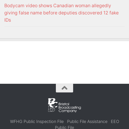
Bodycam video shows Canadian woman allegedly
giving false name before deputies discovered 12 fake
IDs
WFHG Public Inspection File
Public File Assistance
EEO
Public File