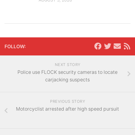
FOLLOW:
NEXT STORY
Police use FLOCK security cameras to locate
carjacking suspects
PREVIOUS STORY
Motorcyclist arrested after high speed pursuit