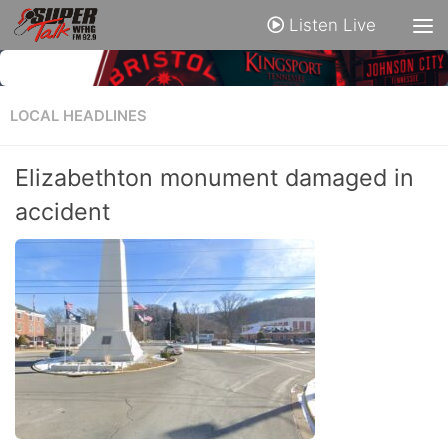
Listen Live
LOCAL HEADLINES
Elizabethton monument damaged in
accident