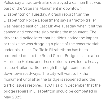
Police say a tractor-trailer destroyed a cannon that was
part of the Veterans Monument in downtown
Elizabethton on Tuesday. A crash report from the
Elizabethton Police Department says a tractor-trailer
was headed east on East Elk Ave Tuesday when it hit the
cannon and concrete slab beside the monument. The
driver told police later that he didn’t notice the impact
or realize he was dragging a piece of the concrete slab
under his trailer. Traffic in Elizabethton has been
redirected due to the Broad Street Bridge closure after
Hurricane Helene and those detours have led to heavy
tractor-trailer traffic through the tight confines of
downtown roadways. The city will wait to fix the
monument until after the bridge is reopened and the
traffic issues resolved. TDOT said in December that the
bridge repairs in Elizabethton should be completed in
May 2025.