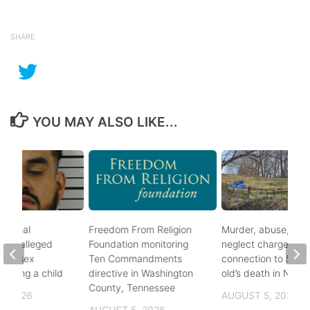
SHARE
YOU MAY ALSO LIKE...
ational
Freedom From Religion
Murder, abuse, and
fter alleged
Foundation monitoring
neglect charges file
m of sex
Ten Commandments
connection to 5-mo
nvolving a child
directive in Washington
old’s death in Nickes
County, Tennessee
, 2026
AUGUST 5, 2026
AUGUST 5, 2026