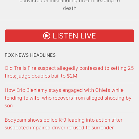
convicted of mishandling firearm leading to
death
LISTEN LIVE
FOX NEWS HEADLINES
Old Trails Fire suspect allegedly confessed to setting 25
fires; judge doubles bail to $2M
How Eric Bieniemy stays engaged with Chiefs while
tending to wife, who recovers from alleged shooting by
son
Bodycam shows police K-9 leaping into action after
suspected impaired driver refused to surrender