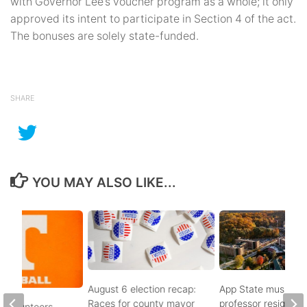
with Governor Lee’s voucher program as a whole; it only
approved its intent to participate in Section 4 of the act.
The bonuses are solely state-funded.
SHARE
YOU MAY ALSO LIKE...
August 6 election recap:
App State music
Races for county mayor
professor resigns
 Volunteers