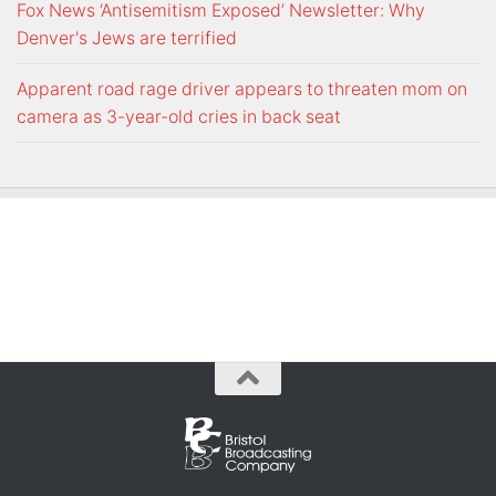
Fox News ‘Antisemitism Exposed’ Newsletter: Why
Denver's Jews are terrified
Apparent road rage driver appears to threaten mom on
camera as 3-year-old cries in back seat