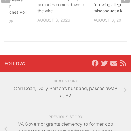
primaries comes down to
following alleged se
8th in
the wire
misconduct allegat
 Coaches Poll
AUGUST 6, 2026
AUGUST 6, 2026
, 2026
FOLLOW:
NEXT STORY
Carl Dean, Dolly Parton’s husband, passes away
at 82
PREVIOUS STORY
VA Governor grants clemency to former cop