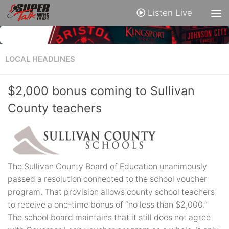
Listen Live
LOCAL HEADLINES
$2,000 bonus coming to Sullivan
County teachers
The Sullivan County Board of Education unanimously
passed a resolution connected to the school voucher
program. That provision allows county school teachers
to receive a one-time bonus of “no less than $2,000.”
The school board maintains that it still does not agree