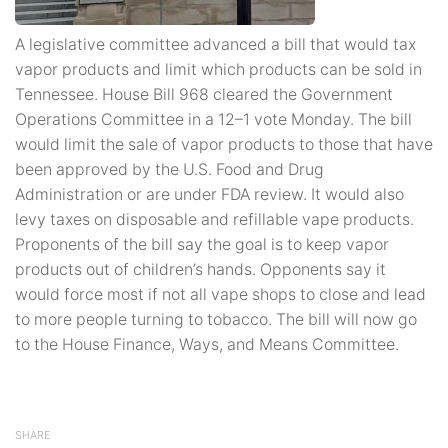
A legislative committee advanced a bill that would tax
vapor products and limit which products can be sold in
Tennessee. House Bill 968 cleared the Government
Operations Committee in a 12–1 vote Monday. The bill
would limit the sale of vapor products to those that have
been approved by the U.S. Food and Drug
Administration or are under FDA review. It would also
levy taxes on disposable and refillable vape products.
Proponents of the bill say the goal is to keep vapor
products out of children’s hands. Opponents say it
would force most if not all vape shops to close and lead
to more people turning to tobacco. The bill will now go
to the House Finance, Ways, and Means Committee.
SHARE