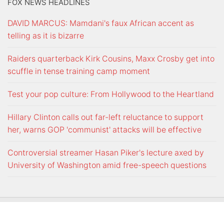
FOX NEWS HEADLINES
DAVID MARCUS: Mamdani's faux African accent as
telling as it is bizarre
Raiders quarterback Kirk Cousins, Maxx Crosby get into
scuffle in tense training camp moment
Test your pop culture: From Hollywood to the Heartland
Hillary Clinton calls out far-left reluctance to support
her, warns GOP 'communist' attacks will be effective
Controversial streamer Hasan Piker's lecture axed by
University of Washington amid free-speech questions