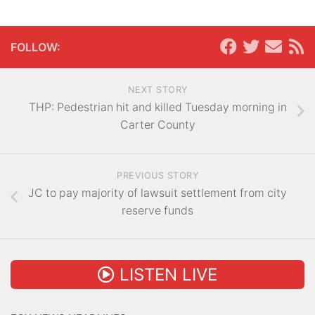
FOLLOW:
NEXT STORY
THP: Pedestrian hit and killed Tuesday morning in
Carter County
PREVIOUS STORY
JC to pay majority of lawsuit settlement from city
reserve funds
LISTEN LIVE