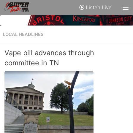
Listen Live
LOCAL HEADLINES
Vape bill advances through
committee in TN