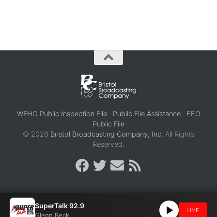
WFHG Public Inspection File
Public File Assistance
EEO
Public File
© 2026
Bristol Broadcasting Company, Inc.
All Rights
Reserved.
SuperTalk 92.9
LIVE
Glenn Beck