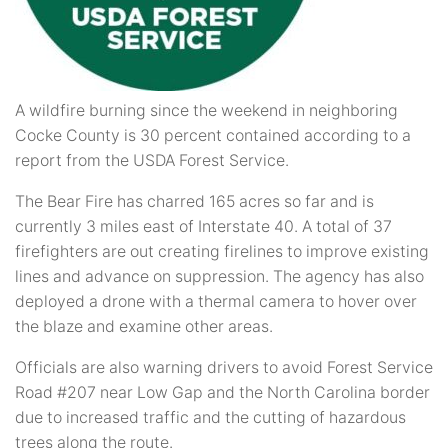
A wildfire burning since the weekend in neighboring
Cocke County is 30 percent contained according to a
report from the USDA Forest Service.
The Bear Fire has charred 165 acres so far and is
currently 3 miles east of Interstate 40. A total of 37
firefighters are out creating firelines to improve existing
lines and advance on suppression. The agency has also
deployed a drone with a thermal camera to hover over
the blaze and examine other areas.
Officials are also warning drivers to avoid Forest Service
Road #207 near Low Gap and the North Carolina border
due to increased traffic and the cutting of hazardous
trees along the route.