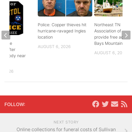
Police: Copper thieves hit
Northeast TN
hurricane-ravaged Ingles
Association of Realt
location
provide free admiss
 police
Bays Mountain
AUGUST 6, 2026
ing after
AUGUST 6, 2026
 of body near
e St
, 2026
FOLLOW:
NEXT STORY
Online collections for funeral costs of Sullivan