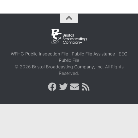
WFHG Public Inspection File
Public File Assistance
EEO
Public File
© 2026
Bristol Broadcasting Company, Inc.
All Rights
Reserved.