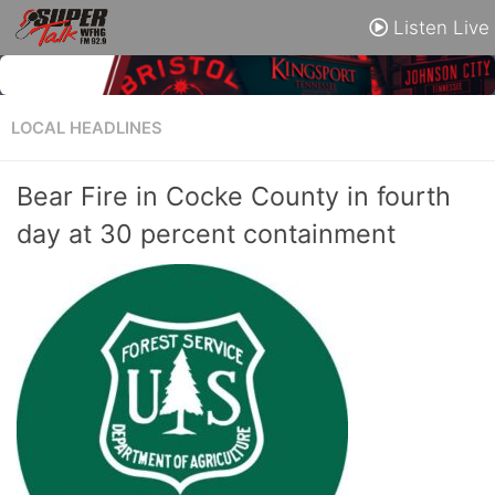
Listen Live
LOCAL HEADLINES
Bear Fire in Cocke County in fourth
day at 30 percent containment