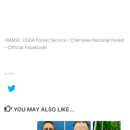
(IMAGE: USDA Forest Service / Cherokee National Forest
– Official Facebook)
SHARE
YOU MAY ALSO LIKE...