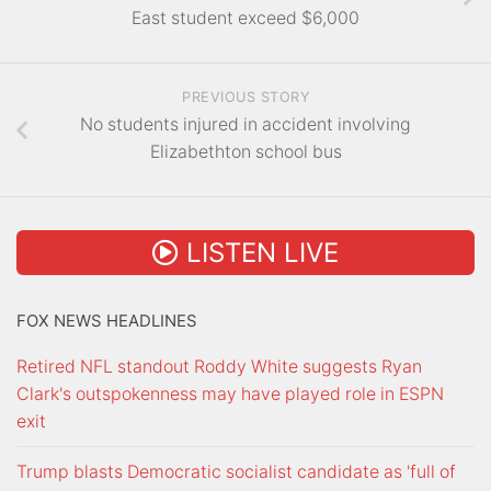
East student exceed $6,000
PREVIOUS STORY
No students injured in accident involving
Elizabethton school bus
LISTEN LIVE
FOX NEWS HEADLINES
Retired NFL standout Roddy White suggests Ryan
Clark's outspokenness may have played role in ESPN
exit
Trump blasts Democratic socialist candidate as 'full of