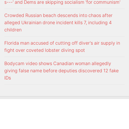
s---' and Dems are skipping socialism 'for communism'
Crowded Russian beach descends into chaos after
alleged Ukrainian drone incident kills 7, including 4
children
Florida man accused of cutting off diver's air supply in
fight over coveted lobster diving spot
Bodycam video shows Canadian woman allegedly
giving false name before deputies discovered 12 fake
IDs