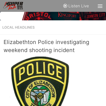
Listen Live
LOCAL HEADLINES
Elizabethton Police investigating
weekend shooting incident