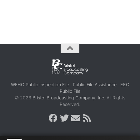
WFHG Public Inspection File
Public File Assistance
EEO
Public File
© 2026
Bristol Broadcasting Company, Inc.
All Rights
Reserved.