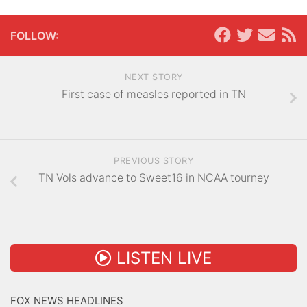
FOLLOW:
NEXT STORY
First case of measles reported in TN
PREVIOUS STORY
TN Vols advance to Sweet16 in NCAA tourney
LISTEN LIVE
FOX NEWS HEADLINES