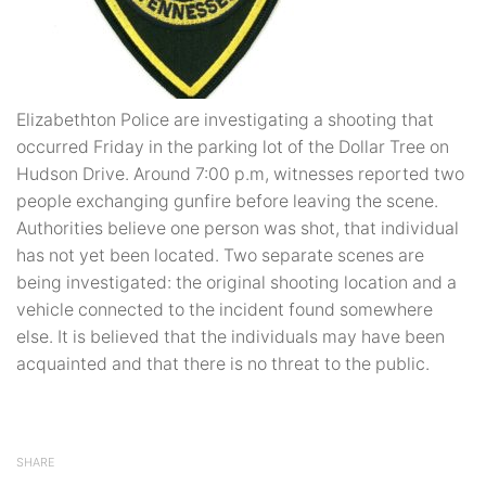
Elizabethton Police are investigating a shooting that
occurred Friday in the parking lot of the Dollar Tree on
Hudson Drive. Around 7:00 p.m, witnesses reported two
people exchanging gunfire before leaving the scene.
Authorities believe one person was shot, that individual
has not yet been located. Two separate scenes are
being investigated: the original shooting location and a
vehicle connected to the incident found somewhere
else. It is believed that the individuals may have been
acquainted and that there is no threat to the public.
SHARE