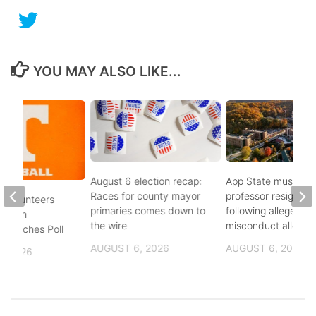
YOU MAY ALSO LIKE...
August 6 election recap:
App State music
Races for county mayor
professor resigns
 Volunteers
primaries comes down to
following alleged se
8th in
the wire
misconduct allegat
 Coaches Poll
AUGUST 6, 2026
AUGUST 6, 2026
, 2026