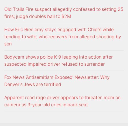
Old Trails Fire suspect allegedly confessed to setting 25
fires; judge doubles bail to $2M
How Eric Bieniemy stays engaged with Chiefs while
tending to wife, who recovers from alleged shooting by
son
Bodycam shows police K-9 leaping into action after
suspected impaired driver refused to surrender
Fox News ‘Antisemitism Exposed’ Newsletter: Why
Denver's Jews are terrified
Apparent road rage driver appears to threaten mom on
camera as 3-year-old cries in back seat