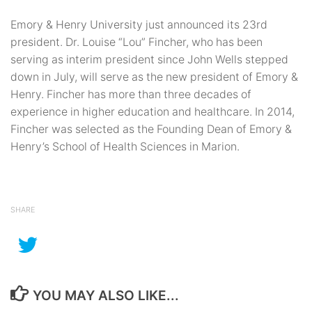
Emory & Henry University just announced its 23rd
president. Dr. Louise “Lou” Fincher, who has been
serving as interim president since John Wells stepped
down in July, will serve as the new president of Emory &
Henry. Fincher has more than three decades of
experience in higher education and healthcare. In 2014,
Fincher was selected as the Founding Dean of Emory &
Henry’s School of Health Sciences in Marion.
SHARE
YOU MAY ALSO LIKE...