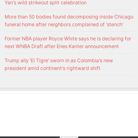
Yan's wild strikeout split celebration
More than 50 bodies found decomposing inside Chicago
funeral home after neighbors complained of 'stench'
Former NBA player Royce White says he is declaring for
next WNBA Draft after Enes Kanter announcement
Trump ally 'El Tigre' sworn in as Colombia's new
president amid continent's rightward shift