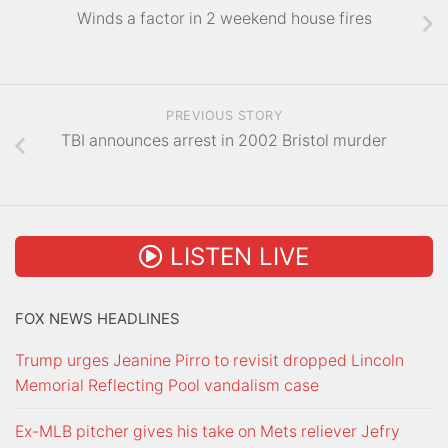
Winds a factor in 2 weekend house fires
PREVIOUS STORY
TBI announces arrest in 2002 Bristol murder
LISTEN LIVE
FOX NEWS HEADLINES
Trump urges Jeanine Pirro to revisit dropped Lincoln
Memorial Reflecting Pool vandalism case
Ex-MLB pitcher gives his take on Mets reliever Jefry