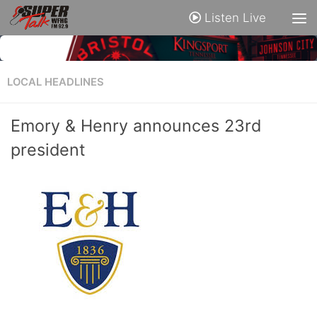
Listen Live
LOCAL HEADLINES
Emory & Henry announces 23rd
president