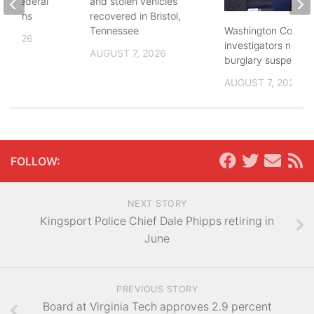
and federal
and stolen vehicles
lections
recovered in Bristol,
Washington County
Tennessee
, 2026
investigators need 
AUGUST 7, 2026
burglary suspects
AUGUST 7, 2026
FOLLOW:
NEXT STORY
Kingsport Police Chief Dale Phipps retiring in
June
PREVIOUS STORY
Board at Virginia Tech approves 2.9 percent