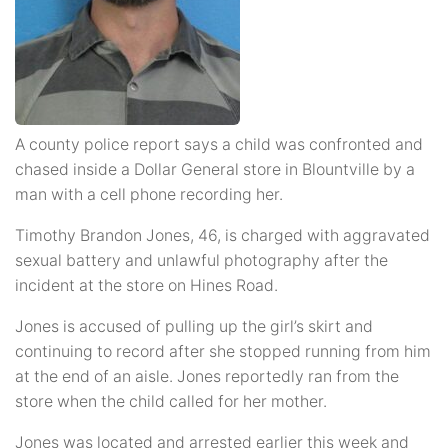
A county police report says a child was confronted and
chased inside a Dollar General store in Blountville by a
man with a cell phone recording her.
Timothy Brandon Jones, 46, is charged with aggravated
sexual battery and unlawful photography after the
incident at the store on Hines Road.
Jones is accused of pulling up the girl’s skirt and
continuing to record after she stopped running from him
at the end of an aisle. Jones reportedly ran from the
store when the child called for her mother.
Jones was located and arrested earlier this week and