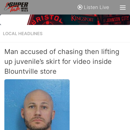
Listen Live
LOCAL HEADLINES
Man accused of chasing then lifting
up juvenile’s skirt for video inside
Blountville store