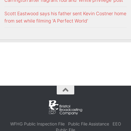
Carrington after flagrant foul and 'White privilege' post
Scott Eastwood says his father sent Kevin Costner home
from set while filming 'A Perfect World'
WFHG Public Inspection File
Public File Assistance
EEO
Public File