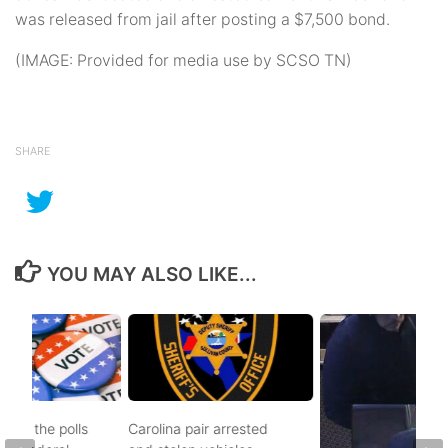
was released from jail after posting a $7,500 bond.
(IMAGE: Provided for media use by SCSO TN)
SHARE
YOU MAY ALSO LIKE...
d to the polls
Carolina pair arrested