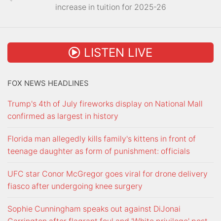
increase in tuition for 2025-26
LISTEN LIVE
FOX NEWS HEADLINES
Trump's 4th of July fireworks display on National Mall
confirmed as largest in history
Florida man allegedly kills family's kittens in front of
teenage daughter as form of punishment: officials
UFC star Conor McGregor goes viral for drone delivery
fiasco after undergoing knee surgery
Sophie Cunningham speaks out against DiJonai