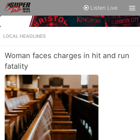
Listen Live
LOCAL HEADLINES
Woman faces charges in hit and run
fatality