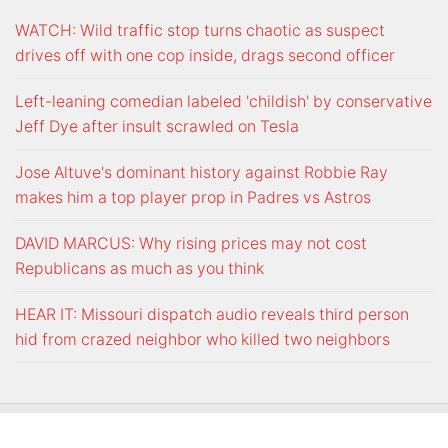
WATCH: Wild traffic stop turns chaotic as suspect
drives off with one cop inside, drags second officer
Left-leaning comedian labeled 'childish' by conservative
Jeff Dye after insult scrawled on Tesla
Jose Altuve's dominant history against Robbie Ray
makes him a top player prop in Padres vs Astros
DAVID MARCUS: Why rising prices may not cost
Republicans as much as you think
HEAR IT: Missouri dispatch audio reveals third person
hid from crazed neighbor who killed two neighbors