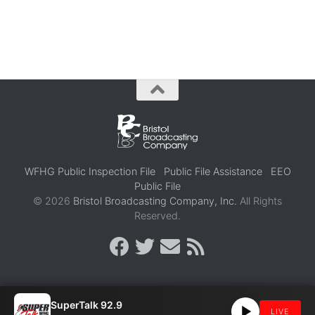
WFHG Public Inspection File
Public File Assistance
EEO
Public File
© 2026
Bristol Broadcasting Company, Inc.
All Rights
Reserved.
SuperTalk 92.9
LIVE