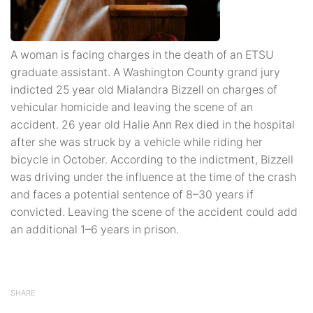
A woman is facing charges in the death of an ETSU
graduate assistant. A Washington County grand jury
indicted 25 year old Mialandra Bizzell on charges of
vehicular homicide and leaving the scene of an
accident. 26 year old Halie Ann Rex died in the hospital
after she was struck by a vehicle while riding her
bicycle in October. According to the indictment, Bizzell
was driving under the influence at the time of the crash
and faces a potential sentence of 8–30 years if
convicted. Leaving the scene of the accident could add
an additional 1–6 years in prison.
SHARE