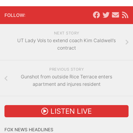
FOLLOW:
NEXT STORY
UT Lady Vols to extend coach Kim Caldwell’s
contract
PREVIOUS STORY
Gunshot from outside Rice Terrace enters
apartment and injures resident
LISTEN LIVE
FOX NEWS HEADLINES