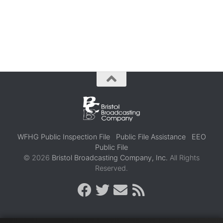
WFHG Public Inspection File
Public File Assistance
EEO
Public File
© 2026
Bristol Broadcasting Company, Inc.
All Rights
Reserved.