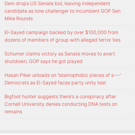
Dem drops US Senate bid, leaving independent
candidate as lone challenger to incumbent GOP Sen
Mike Rounds
El-Sayed campaign backed by over $100,000 from
dozens of members of group with alleged terror ties
Schumer claims victory as Senate moves to avert
shutdown; GOP says he got played
Hasan Piker unloads on 'Islamophobic pieces of s---'
Democrats as El-Sayed faces party unity test
Bigfoot hunter suggests there's a conspiracy after
Cornell University denies conducting DNA tests on
remains