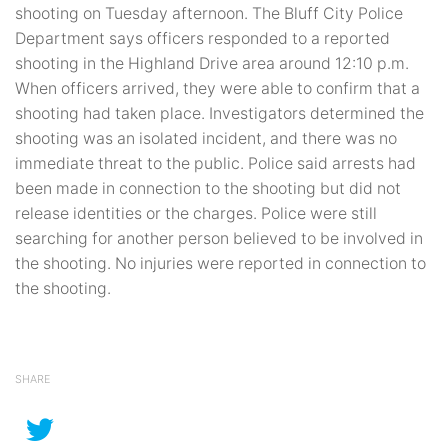
shooting on Tuesday afternoon. The Bluff City Police
Department says officers responded to a reported
shooting in the Highland Drive area around 12:10 p.m.
When officers arrived, they were able to confirm that a
shooting had taken place. Investigators determined the
shooting was an isolated incident, and there was no
immediate threat to the public. Police said arrests had
been made in connection to the shooting but did not
release identities or the charges. Police were still
searching for another person believed to be involved in
the shooting. No injuries were reported in connection to
the shooting.
SHARE