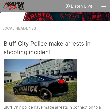
Listen Live
LOCAL HEADLINES
Bluff City Police make arrests in
shooting incident
Bluff City police have made arrests in connection to a