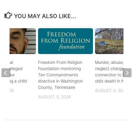
YOU MAY ALSO LIKE...
ational
Freedom From Religion
Murder, abuse, and
fter alleged
Foundation monitoring
neglect charges file
m of sex
Ten Commandments
connection to 5-mo
nvolving a child
directive in Washington
old’s death in Nickes
County, Tennessee
, 2026
AUGUST 5, 2026
AUGUST 5, 2026