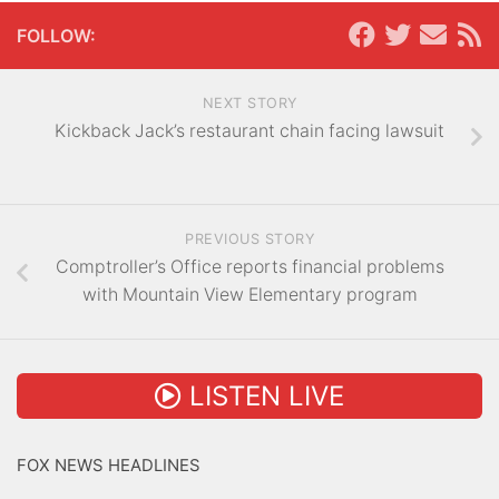
FOLLOW:
NEXT STORY
Kickback Jack’s restaurant chain facing lawsuit
PREVIOUS STORY
Comptroller’s Office reports financial problems
with Mountain View Elementary program
LISTEN LIVE
FOX NEWS HEADLINES