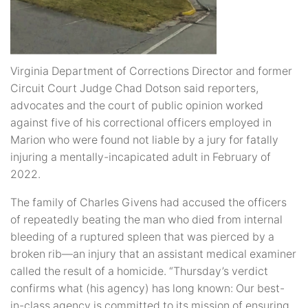
Virginia Department of Corrections Director and former
Circuit Court Judge Chad Dotson said reporters,
advocates and the court of public opinion worked
against five of his correctional officers employed in
Marion who were found not liable by a jury for fatally
injuring a mentally-incapicated adult in February of
2022.
The family of Charles Givens had accused the officers
of repeatedly beating the man who died from internal
bleeding of a ruptured spleen that was pierced by a
broken rib—an injury that an assistant medical examiner
called the result of a homicide. “Thursday’s verdict
confirms what (his agency) has long known: Our best-
in-class agency is committed to its mission of ensuring