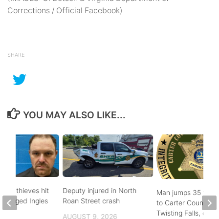
Corrections / Official Facebook)
SHARE
YOU MAY ALSO LIKE...
pper thieves hit
Deputy injured in North
Man jumps 35 feet
-ravaged Ingles
Roan Street crash
to Carter County’s
Twisting Falls, does
AUGUST 9, 2026