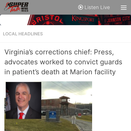
Listen Live
LOCAL HEADLINES
Virginia’s corrections chief: Press,
advocates worked to convict guards
in patient’s death at Marion facility