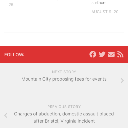
surface
, 2026
AUGUST 9, 2026
FOLLOW:
NEXT STORY
Mountain City proposing fees for events
PREVIOUS STORY
Charges of abduction, domestic assault placed
after Bristol, Virginia incident