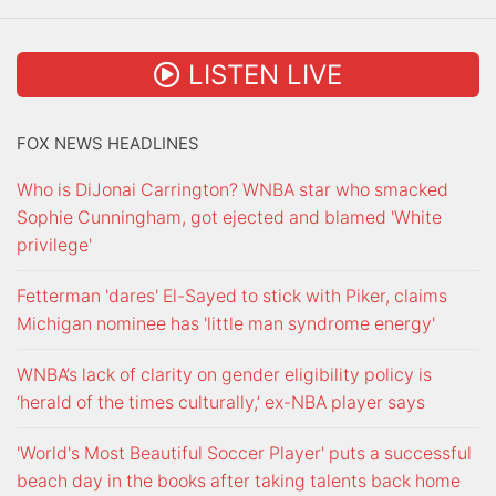
LISTEN LIVE
FOX NEWS HEADLINES
Who is DiJonai Carrington? WNBA star who smacked
Sophie Cunningham, got ejected and blamed 'White
privilege'
Fetterman 'dares' El-Sayed to stick with Piker, claims
Michigan nominee has 'little man syndrome energy'
WNBA’s lack of clarity on gender eligibility policy is
‘herald of the times culturally,’ ex-NBA player says
'World's Most Beautiful Soccer Player' puts a successful
beach day in the books after taking talents back home