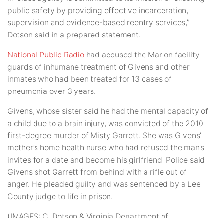
public safety by providing effective incarceration,
supervision and evidence-based reentry services,”
Dotson said in a prepared statement.
National Public Radio
had accused the Marion facility
guards of inhumane treatment of Givens and other
inmates who had been treated for 13 cases of
pneumonia over 3 years.
Givens, whose sister said he had the mental capacity of
a child due to a brain injury, was convicted of the 2010
first-degree murder of Misty Garrett. She was Givens’
mother’s home health nurse who had refused the man’s
invites for a date and become his girlfriend. Police said
Givens shot Garrett from behind with a rifle out of
anger. He pleaded guilty and was sentenced by a Lee
County judge to life in prison.
(IMAGES: C. Dotson & Virginia Department of