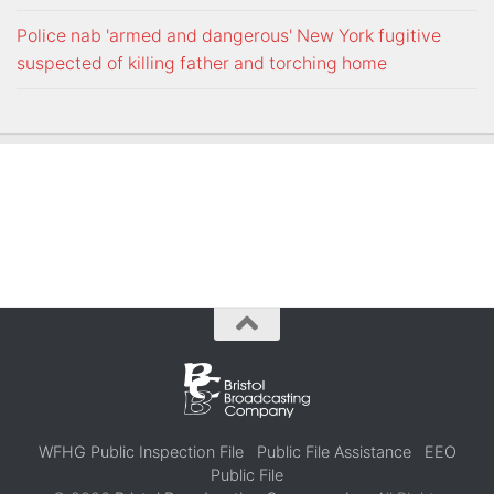
Police nab 'armed and dangerous' New York fugitive
suspected of killing father and torching home
WFHG Public Inspection File
Public File Assistance
EEO
Public File