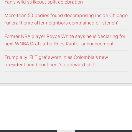
Yan's wild strikeout split celebration
More than 50 bodies found decomposing inside Chicago
funeral home after neighbors complained of 'stench'
Former NBA player Royce White says he is declaring for
next WNBA Draft after Enes Kanter announcement
Trump ally 'El Tigre' sworn in as Colombia's new
president amid continent's rightward shift