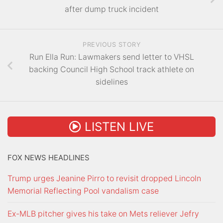
after dump truck incident
PREVIOUS STORY
Run Ella Run: Lawmakers send letter to VHSL
backing Council High School track athlete on
sidelines
LISTEN LIVE
FOX NEWS HEADLINES
Trump urges Jeanine Pirro to revisit dropped Lincoln
Memorial Reflecting Pool vandalism case
Ex-MLB pitcher gives his take on Mets reliever Jefry