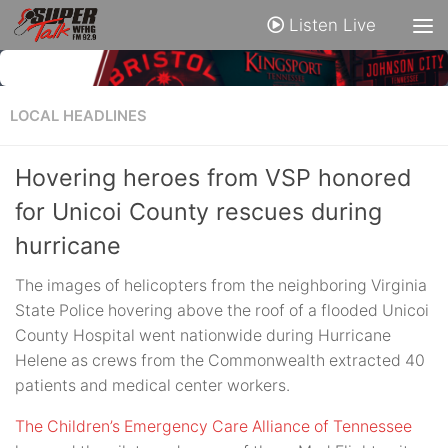
Listen Live
LOCAL HEADLINES
Hovering heroes from VSP honored
for Unicoi County rescues during
hurricane
The images of helicopters from the neighboring Virginia
State Police hovering above the roof of a flooded Unicoi
County Hospital went nationwide during Hurricane
Helene as crews from the Commonwealth extracted 40
patients and medical center workers.
The Children’s Emergency Care Alliance of Tennessee