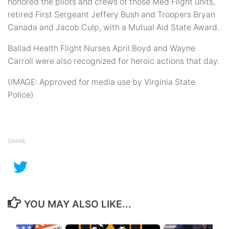
honored the pilots and crews of those Med Flight units,
retired First Sergeant Jeffery Bush and Troopers Bryan
Canada and Jacob Culp, with a Mutual Aid State Award.
Ballad Health Flight Nurses April Boyd and Wayne
Carroll were also recognized for heroic actions that day.
(IMAGE: Approved for media use by Virginia State
Police)
SHARE
YOU MAY ALSO LIKE...