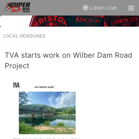
Listen Live
LOCAL HEADLINES
TVA starts work on Wilber Dam Road
Project