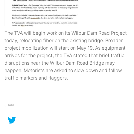
The TVA will begin work on its Wilbur Dam Road Project
today, relocating fiber on the existing bridge. Broader
project mobilization will start on May 19. As equipment
arrives for the project, the TVA stated that brief traffic
disruptions near the Wilbur Dam Road Bridge may
happen. Motorists are asked to slow down and follow
traffic markers and flaggers.
SHARE