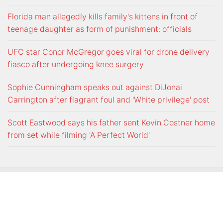
Florida man allegedly kills family's kittens in front of
teenage daughter as form of punishment: officials
UFC star Conor McGregor goes viral for drone delivery
fiasco after undergoing knee surgery
Sophie Cunningham speaks out against DiJonai
Carrington after flagrant foul and 'White privilege' post
Scott Eastwood says his father sent Kevin Costner home
from set while filming 'A Perfect World'