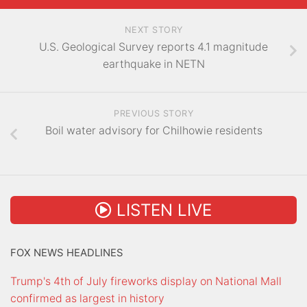
NEXT STORY
U.S. Geological Survey reports 4.1 magnitude
earthquake in NETN
PREVIOUS STORY
Boil water advisory for Chilhowie residents
LISTEN LIVE
FOX NEWS HEADLINES
Trump's 4th of July fireworks display on National Mall
confirmed as largest in history