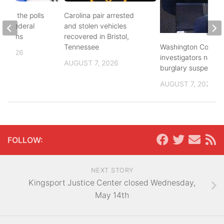
d to the polls
Carolina pair arrested
and federal
and stolen vehicles
lections
recovered in Bristol,
Washington County
Tennessee
, 2026
investigators need 
AUGUST 7, 2026
burglary suspects
AUGUST 7, 2026
FOLLOW:
NEXT STORY
Kingsport Justice Center closed Wednesday,
May 14th