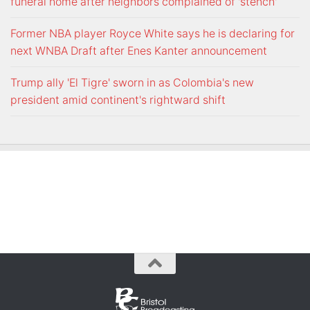
funeral home after neighbors complained of 'stench'
Former NBA player Royce White says he is declaring for
next WNBA Draft after Enes Kanter announcement
Trump ally 'El Tigre' sworn in as Colombia's new
president amid continent's rightward shift