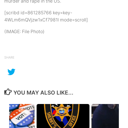
murder and rape in the US.
[scribd id=861285766 key=key-
4WLm6mQVjzw1xCf7981l mode=scroll]
(IMAGE: File Photo)
SHARE
YOU MAY ALSO LIKE...