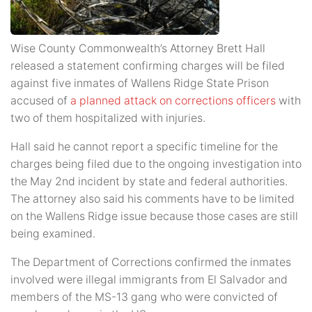
Wise County Commonwealth’s Attorney Brett Hall
released a statement confirming charges will be filed
against five inmates of Wallens Ridge State Prison
accused of
a planned attack on corrections officers
with
two of them hospitalized with injuries.
Hall said he cannot report a specific timeline for the
charges being filed due to the ongoing investigation into
the May 2nd incident by state and federal authorities.
The attorney also said his comments have to be limited
on the Wallens Ridge issue because those cases are still
being examined.
The Department of Corrections confirmed the inmates
involved were illegal immigrants from El Salvador and
members of the MS-13 gang who were convicted of