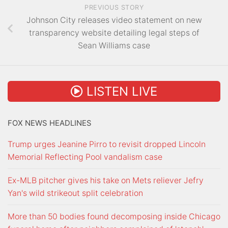
PREVIOUS STORY
Johnson City releases video statement on new
transparency website detailing legal steps of
Sean Williams case
LISTEN LIVE
FOX NEWS HEADLINES
Trump urges Jeanine Pirro to revisit dropped Lincoln
Memorial Reflecting Pool vandalism case
Ex-MLB pitcher gives his take on Mets reliever Jefry
Yan's wild strikeout split celebration
More than 50 bodies found decomposing inside Chicago