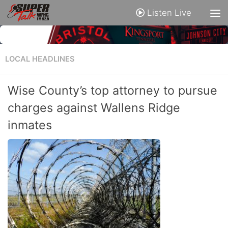
Listen Live
LOCAL HEADLINES
Wise County’s top attorney to pursue
charges against Wallens Ridge
inmates