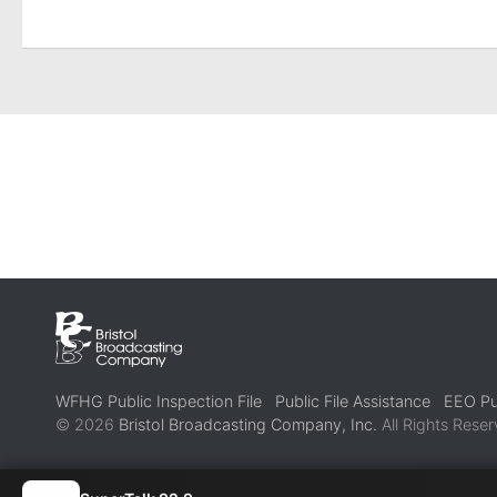
WFHG Public Inspection File
Public File Assistance
EEO Pub
© 2026
Bristol Broadcasting Company, Inc.
All Rights Reser