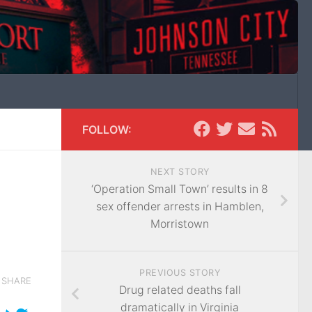
FOLLOW:
NEXT STORY
‘Operation Small Town’ results in 8
sex offender arrests in Hamblen,
Morristown
PREVIOUS STORY
SHARE
Drug related deaths fall
dramatically in Virginia