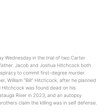
ay Wednesday in the trial of two Carter
 father. Jacob and Joshua Hitchcock both
spiracy to commit first-degree murder.
er, William “Bill” Hitchcock, after he planned
ill Hitchcock was found dead on his
atauga River in 2023, and an autopsy
others claim the killing was in self defense.