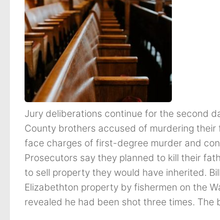
Jury deliberations continue for the second d
County brothers accused of murdering their
face charges of first-degree murder and con
Prosecutors say they planned to kill their fath
to sell property they would have inherited. B
Elizabethton property by fishermen on the W
revealed he had been shot three times. The br