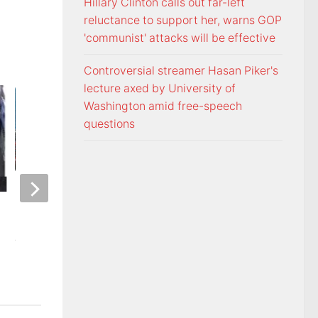
Hillary Clinton calls out far-left
reluctance to support her, warns GOP
'communist' attacks will be effective
Controversial streamer Hasan Piker's
lecture axed by University of
Washington amid free-speech
questions
ETSU Pride yard signs get
3 time NBA slam 
update for 2026
Mac McClung to pl
AUGUST 7, 2026
AUGUST 7, 2026