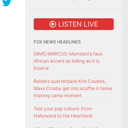
LISTEN LIVE
FOX NEWS HEADLINES
DAVID MARCUS: Mamdani's faux
African accent as telling as it is
bizarre
Raiders quarterback Kirk Cousins,
Maxx Crosby get into scuffle in tense
training camp moment
Test your pop culture: From
Hollywood to the Heartland