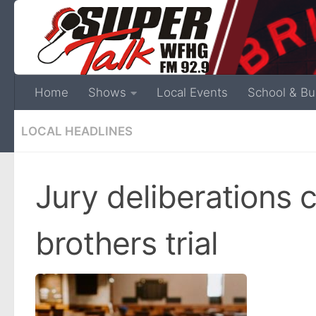
Home
Shows
Local Events
School & Bu
LOCAL HEADLINES
Jury deliberations 
brothers trial