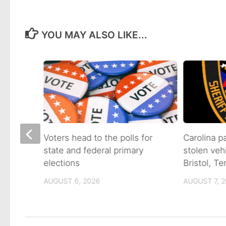
YOU MAY ALSO LIKE...
on of
Voters head to the polls for
Carolina p
state and federal primary
stolen veh
tain
elections
Bristol, T
AUGUST 6, 2026
AUGUST 7, 