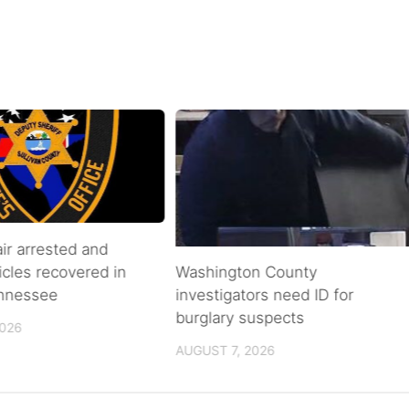
air arrested and
icles recovered in
Washington County
ennessee
investigators need ID for
burglary suspects
2026
AUGUST 7, 2026