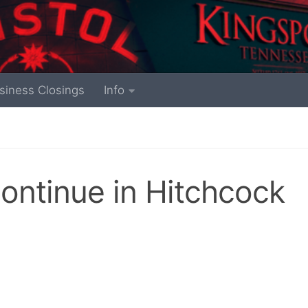
siness Closings
Info
continue in Hitchcock