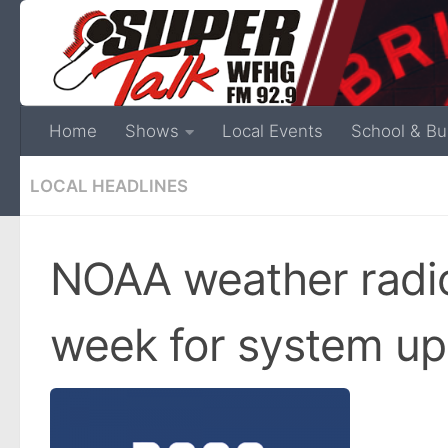
Home
Shows
Local Events
School & Bu
LOCAL HEADLINES
NOAA weather radio
week for system u