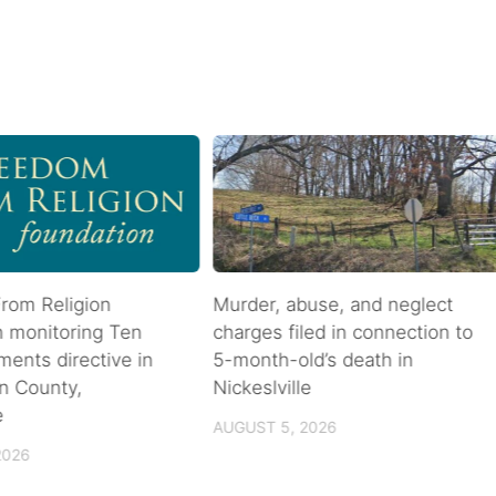
rom Religion
Murder, abuse, and neglect
n monitoring Ten
charges filed in connection to
nts directive in
5-month-old’s death in
n County,
Nickeslville
e
AUGUST 5, 2026
2026