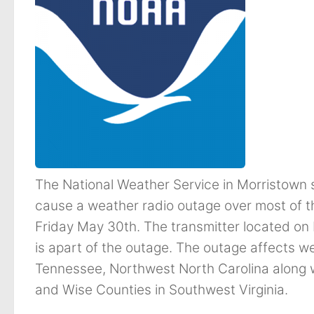
The National Weather Service in Morristown 
cause a weather radio outage over most of 
Friday May 30th. The transmitter located on 
is apart of the outage. The outage affects we
Tennessee, Northwest North Carolina along w
and Wise Counties in Southwest Virginia.