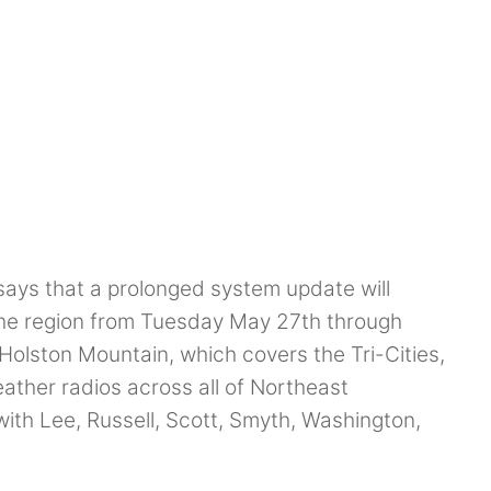
says that a prolonged system update will
the region from Tuesday May 27th through
Holston Mountain, which covers the Tri-Cities,
ather radios across all of Northeast
ith Lee, Russell, Scott, Smyth, Washington,