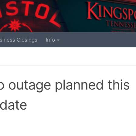
siness Closings
Info
 outage planned this
pdate