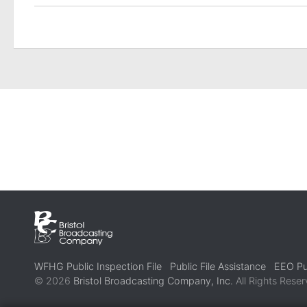
WFHG Public Inspection File
Public File Assistance
EEO Pub
© 2026
Bristol Broadcasting Company, Inc.
All Rights Reser