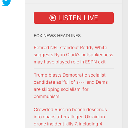
LISTEN LIVE
FOX NEWS HEADLINES
Retired NFL standout Roddy White
suggests Ryan Clark's outspokenness
may have played role in ESPN exit
Trump blasts Democratic socialist
candidate as 'full of s---' and Dems
are skipping socialism 'for
communism'
Crowded Russian beach descends
into chaos after alleged Ukrainian
drone incident kills 7, including 4