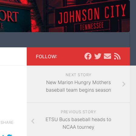
FOLLOW:
NEXT STORY
New Marion Hungry Mothers
baseball team begins season
PREVIOUS STORY
ETSU Bucs baseball heads to
SHARE
NCAA tourney