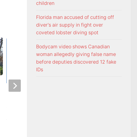
children
Florida man accused of cutting off
diver's air supply in fight over
coveted lobster diving spot
Bodycam video shows Canadian
woman allegedly giving false name
before deputies discovered 12 fake
IDs
Officers visit Georgia Avenue
Tennessee Volunt
home, arrest Bristol man on
selected 18th in p
child sex charge
Coaches Poll
AUGUST 5, 2026
AUGUST 5, 2026