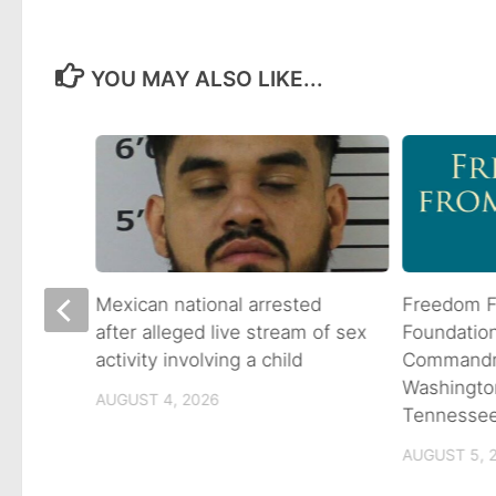
YOU MAY ALSO LIKE...
 goes
Mexican national arrested
Freedom F
ns
after alleged live stream of sex
Foundatio
activity involving a child
Commandme
Washingto
AUGUST 4, 2026
Tennesse
AUGUST 5, 