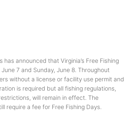
s has announced that Virginia’s Free Fishing
y, June 7 and Sunday, June 8. Throughout
rs without a license or facility use permit and
tion is required but all fishing regulations,
estrictions, will remain in effect. The
ll require a fee for Free Fishing Days.