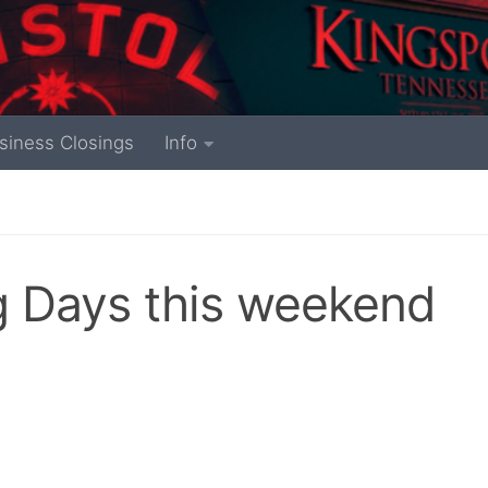
siness Closings
Info
ng Days this weekend