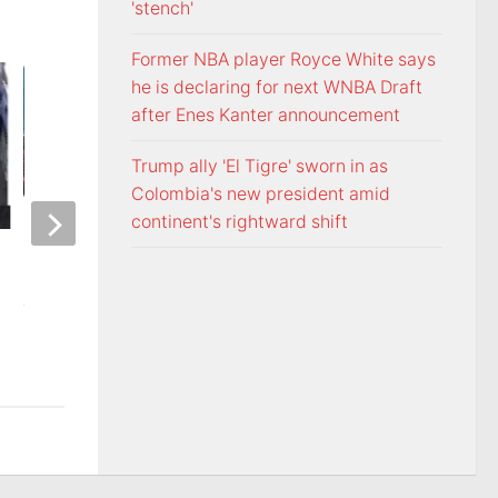
'stench'
Former NBA player Royce White says
he is declaring for next WNBA Draft
after Enes Kanter announcement
Trump ally 'El Tigre' sworn in as
Colombia's new president amid
continent's rightward shift
ETSU Pride yard signs get
3 time NBA slam 
update for 2026
Mac McClung to pl
AUGUST 7, 2026
AUGUST 7, 2026