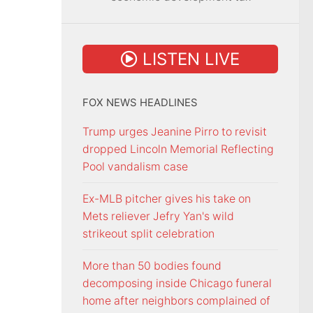
LISTEN LIVE
FOX NEWS HEADLINES
Trump urges Jeanine Pirro to revisit
dropped Lincoln Memorial Reflecting
Pool vandalism case
Ex-MLB pitcher gives his take on
Mets reliever Jefry Yan's wild
strikeout split celebration
More than 50 bodies found
decomposing inside Chicago funeral
home after neighbors complained of