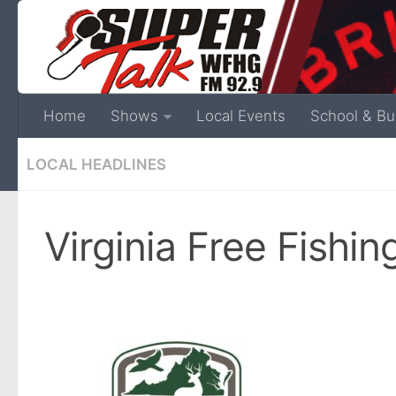
Home
Shows
Local Events
School & Bu
LOCAL HEADLINES
Virginia Free Fishi