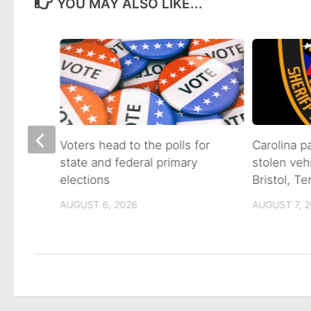
YOU MAY ALSO LIKE...
on of
Voters head to the polls for
Carolina p
state and federal primary
stolen veh
tain
elections
Bristol, T
AUGUST 6, 2026
AUGUST 7, 