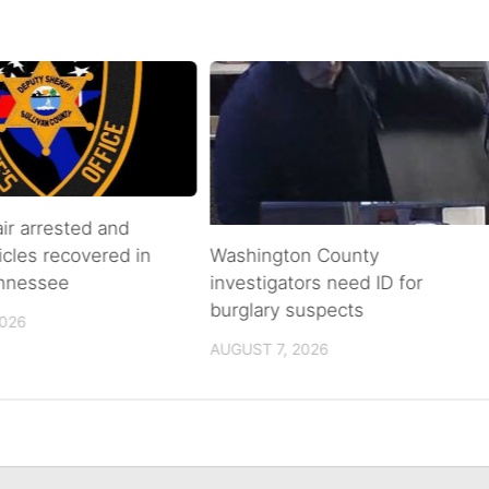
air arrested and
icles recovered in
Washington County
ennessee
investigators need ID for
burglary suspects
2026
AUGUST 7, 2026