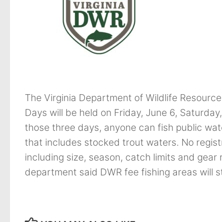
The Virginia Department of Wildlife Resource
Days will be held on Friday, June 6, Saturda
those three days, anyone can fish public wate
that includes stocked trout waters. No registra
including size, season, catch limits and gear r
department said DWR fee fishing areas will sti