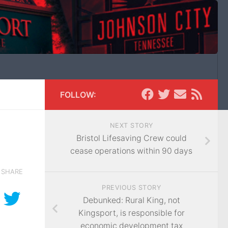
FOLLOW:
NEXT STORY
Bristol Lifesaving Crew could
cease operations within 90 days
SHARE
PREVIOUS STORY
Debunked: Rural King, not
Kingsport, is responsible for
economic development tax